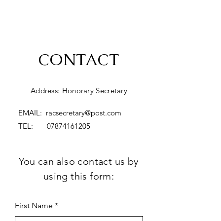
CONTACT
Address: Honorary Secretary
EMAIL:
racsecretary@post.com
TEL:
07874161205
You can also contact us by
using this form:
First Name