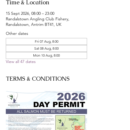
Time & Location
15 Sept 2026, 08:00 – 23:00
Randalstown Angling Club Fishery,
Randalstown, Antrim BT41, UK
Other dates
Fri 07 Aug, 8:00
Sat 08 Aug, 8:00
Mon 10 Aug, 8:00
View all 47 dates
TERMS & CONDITIONS