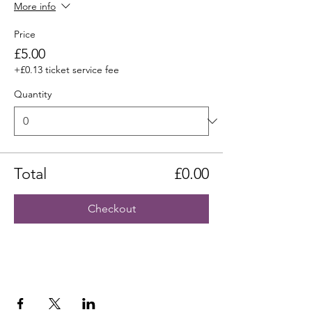
More info
Price
£5.00
+£0.13 ticket service fee
Quantity
Total
£0.00
Checkout