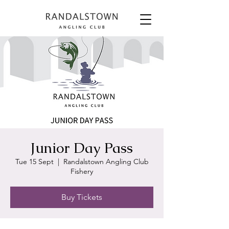
Junior Day Pass
Tue 15 Sept
  |  
Randalstown Angling Club
Fishery
Buy Tickets