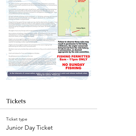
Tickets
Ticket type
Junior Day Ticket