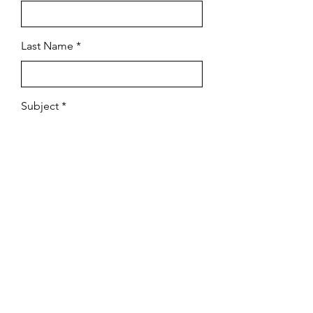
Last Name
Subject
Email
Leave us a message...