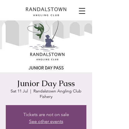
Junior Day Pass
Sat 11 Jul
  |  
Randalstown Angling Club
Fishery
Tickets are not on sale
See other events