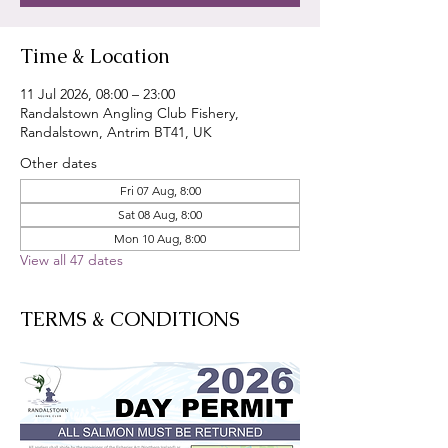
Time & Location
11 Jul 2026, 08:00 – 23:00
Randalstown Angling Club Fishery,
Randalstown, Antrim BT41, UK
Other dates
Fri 07 Aug, 8:00
Sat 08 Aug, 8:00
Mon 10 Aug, 8:00
View all 47 dates
TERMS & CONDITIONS