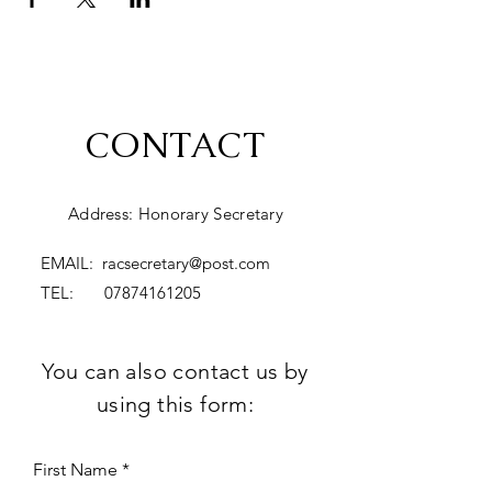
CONTACT
Address: Honorary Secretary
EMAIL:
racsecretary@post.com
TEL:
07874161205
You can also contact us by
using this form:
First Name