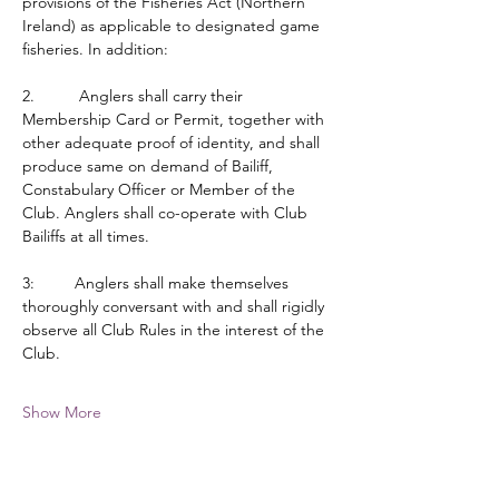
provisions of the Fisheries Act (Northern 
Ireland) as applicable to designated game 
fisheries. In addition:
2.          Anglers shall carry their 
Membership Card or Permit, together with 
other adequate proof of identity, and shall 
produce same on demand of Bailiff, 
Constabulary Officer or Member of the 
Club. Anglers shall co-operate with Club 
Bailiffs at all times.
3:         Anglers shall make themselves 
thoroughly conversant with and shall rigidly 
observe all Club Rules in the interest of the 
Club.
Show More