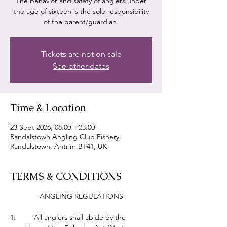
The behavior and safety of anglers under
the age of sixteen is the sole responsibility
of the parent/guardian.
Tickets are not on sale
See other dates
Time & Location
23 Sept 2026, 08:00 – 23:00
Randalstown Angling Club Fishery,
Randalstown, Antrim BT41, UK
TERMS & CONDITIONS
ANGLING REGULATIONS
1:         All anglers shall abide by the 