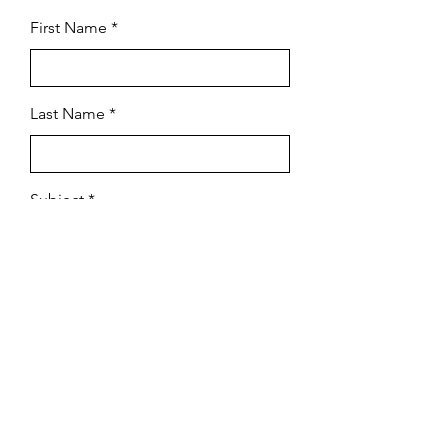
First Name
Last Name
Subject
Email
Leave us a message...