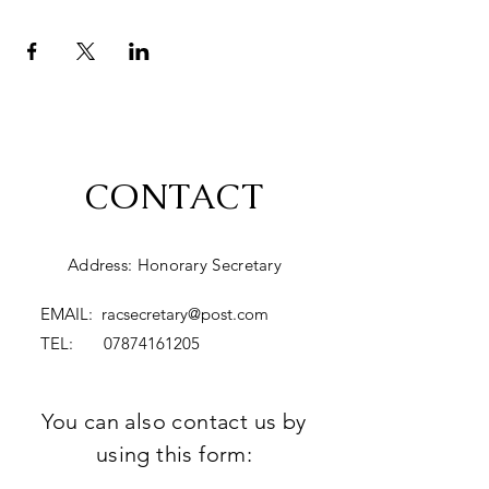
CONTACT
Address: Honorary Secretary
EMAIL:
racsecretary@post.com
TEL:
07874161205
You can also contact us by
using this form: