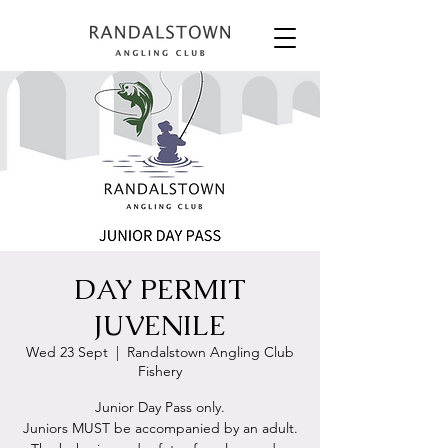
DAY PERMIT
JUVENILE
Wed 23 Sept
  |  
Randalstown Angling Club
Fishery
Junior Day Pass only.
Juniors MUST be accompanied by an adult.