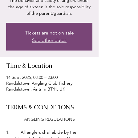
The behavior and safety of anglers under
the age of sixteen is the sole responsibility
of the parent/guardian.
Tickets are not on sale
See other dates
Time & Location
14 Sept 2026, 08:00 – 23:00
Randalstown Angling Club Fishery,
Randalstown, Antrim BT41, UK
TERMS & CONDITIONS
ANGLING REGULATIONS
1:         All anglers shall abide by the 