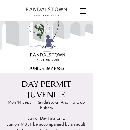
DAY PERMIT
JUVENILE
Mon 14 Sept
  |  
Randalstown Angling Club
Fishery
Junior Day Pass only.
Juniors MUST be accompanied by an adult.