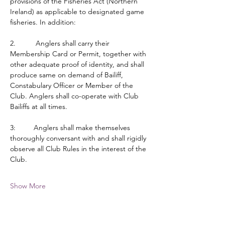
provisions of the Fisheries Act (Northern 
Ireland) as applicable to designated game 
fisheries. In addition:
2.          Anglers shall carry their 
Membership Card or Permit, together with 
other adequate proof of identity, and shall 
produce same on demand of Bailiff, 
Constabulary Officer or Member of the 
Club. Anglers shall co-operate with Club 
Bailiffs at all times.
3:         Anglers shall make themselves 
thoroughly conversant with and shall rigidly 
observe all Club Rules in the interest of the 
Club.
Show More