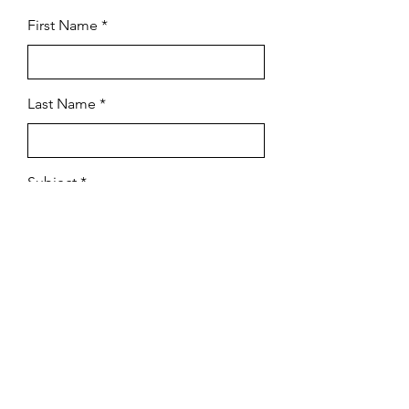
First Name
Last Name
Subject
Email
Leave us a message...