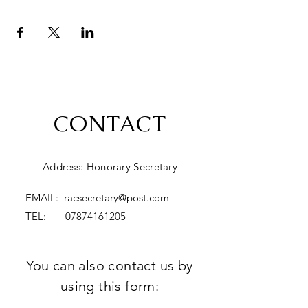
CONTACT
Address: Honorary Secretary
EMAIL:
racsecretary@post.com
TEL:
07874161205
You can also contact us by
using this form: