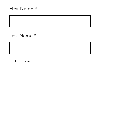
First Name
Last Name
Subject
Email
Leave us a message...