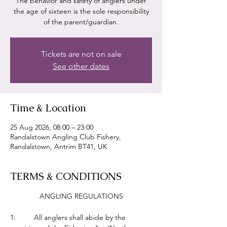
The behavior and safety of anglers under
the age of sixteen is the sole responsibility
of the parent/guardian.
Tickets are not on sale
See other dates
Time & Location
25 Aug 2026, 08:00 – 23:00
Randalstown Angling Club Fishery,
Randalstown, Antrim BT41, UK
TERMS & CONDITIONS
ANGLING REGULATIONS
1:         All anglers shall abide by the 