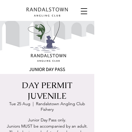
DAY PERMIT
JUVENILE
Tue 25 Aug
  |  
Randalstown Angling Club
Fishery
Junior Day Pass only.
Juniors MUST be accompanied by an adult.