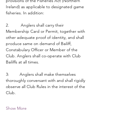
provisions of the Fisheries Act (Northern 
Ireland) as applicable to designated game 
fisheries. In addition:
2.          Anglers shall carry their 
Membership Card or Permit, together with 
other adequate proof of identity, and shall 
produce same on demand of Bailiff, 
Constabulary Officer or Member of the 
Club. Anglers shall co-operate with Club 
Bailiffs at all times.
3:         Anglers shall make themselves 
thoroughly conversant with and shall rigidly 
observe all Club Rules in the interest of the 
Club.
Show More