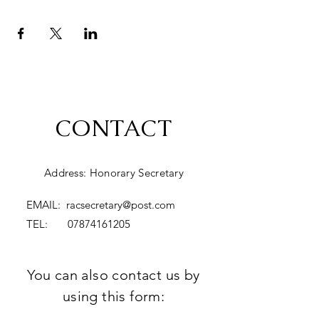
CONTACT
Address: Honorary Secretary
EMAIL:
racsecretary@post.com
TEL:
07874161205
You can also contact us by
using this form: