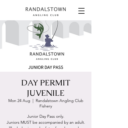
DAY PERMIT
JUVENILE
Mon 24 Aug
  |  
Randalstown Angling Club
Fishery
Junior Day Pass only.
Juniors MUST be accompanied by an adult.