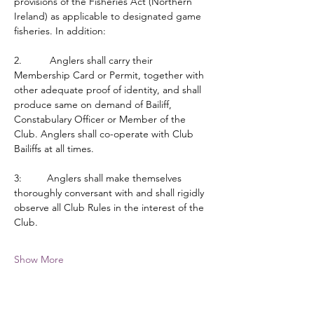
provisions of the Fisheries Act (Northern 
Ireland) as applicable to designated game 
fisheries. In addition:
2.          Anglers shall carry their 
Membership Card or Permit, together with 
other adequate proof of identity, and shall 
produce same on demand of Bailiff, 
Constabulary Officer or Member of the 
Club. Anglers shall co-operate with Club 
Bailiffs at all times.
3:         Anglers shall make themselves 
thoroughly conversant with and shall rigidly 
observe all Club Rules in the interest of the 
Club.
Show More