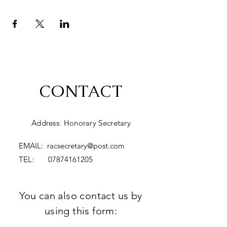
CONTACT
Address: Honorary Secretary
EMAIL:
racsecretary@post.com
TEL:
07874161205
You can also contact us by
using this form: