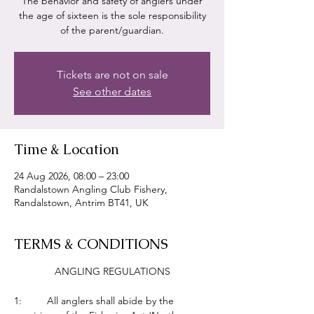
The behavior and safety of anglers under
the age of sixteen is the sole responsibility
of the parent/guardian.
Tickets are not on sale
See other dates
Time & Location
24 Aug 2026, 08:00 – 23:00
Randalstown Angling Club Fishery,
Randalstown, Antrim BT41, UK
TERMS & CONDITIONS
ANGLING REGULATIONS
1:         All anglers shall abide by the 