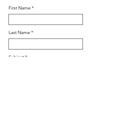
First Name
Last Name
Subject
Email
Leave us a message...