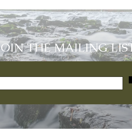
JOIN THE MAILING LIS