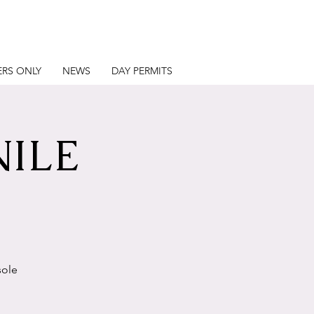
RS ONLY
NEWS
DAY PERMITS
NILE
sole