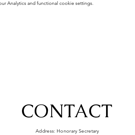
 Analytics and functional cookie settings.
CONTACT
Address: Honorary Secretary