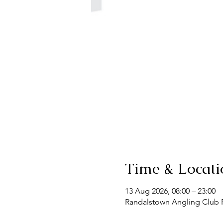
Time & Locati
13 Aug 2026, 08:00 – 23:00
Randalstown Angling Club F