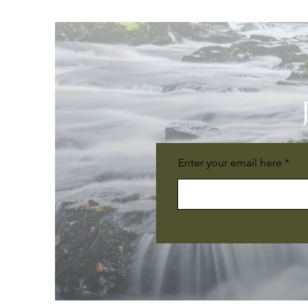
Enter your email here