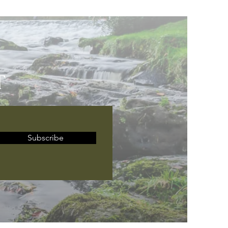
T
Subscribe