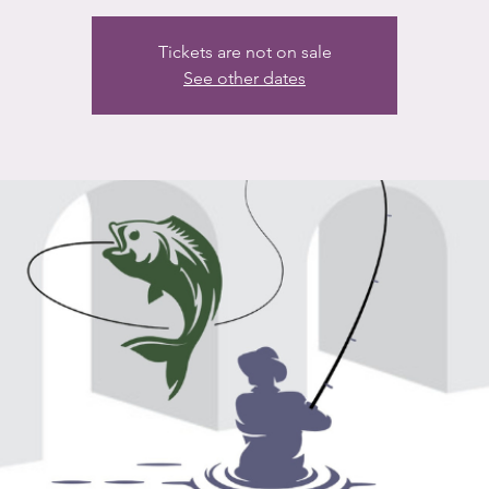
Tickets are not on sale
See other dates