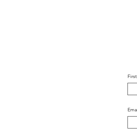
Firs
Ema