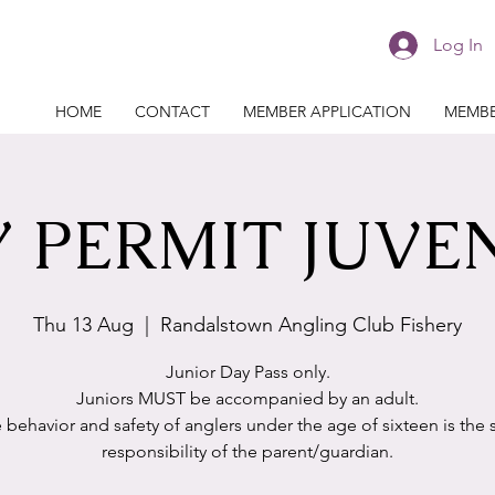
Log In
HOME
CONTACT
MEMBER APPLICATION
MEMBE
 PERMIT JUVE
Thu 13 Aug
  |  
Randalstown Angling Club Fishery
Junior Day Pass only.
Juniors MUST be accompanied by an adult.
 behavior and safety of anglers under the age of sixteen is the 
responsibility of the parent/guardian.