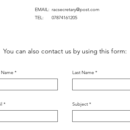
EMAIL:
racsecretary@post.com
TEL: 07874161205
You can also contact us by using this form:
t Name
Last Name
il
Subject