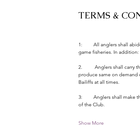
TERMS & CO
1:         All anglers shall 
game fisheries. In addition:
2.          Anglers shall car
produce same on demand of B
Bailiffs at all times.
3:         Anglers shall make
of the Club.
Show More