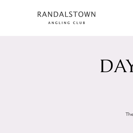
DAY
The