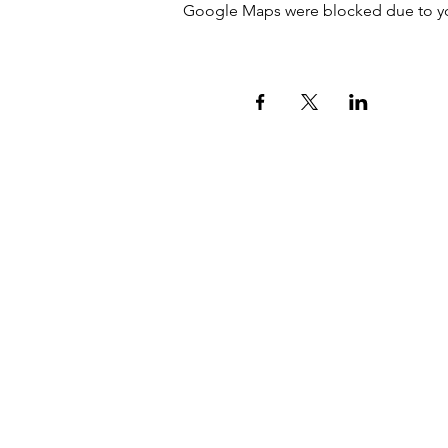
Google Maps were blocked due to your