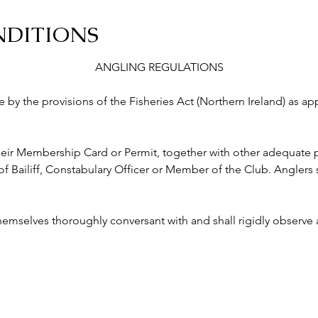
NDITIONS
ANGLING REGULATIONS
abide by the provisions of the Fisheries Act (Northern Ireland) as a
ry their Membership Card or Permit, together with other adequate p
ailiff, Constabulary Officer or Member of the Club. Anglers s
 themselves thoroughly conversant with and shall rigidly observe a