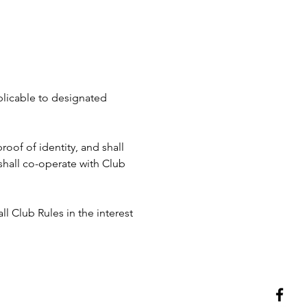
pplicable to designated 
roof of identity, and shall 
hall co-operate with Club 
ll Club Rules in the interest 