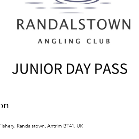
on
ishery, Randalstown, Antrim BT41, UK