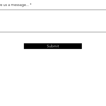
e us a message...
Submit