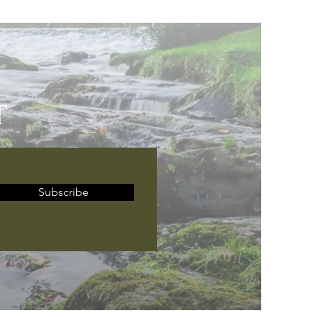
T
Subscribe