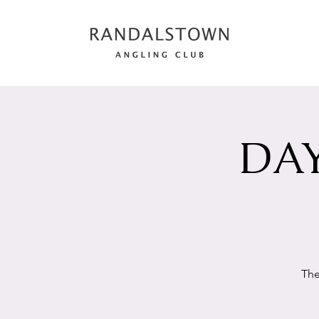
DAY
The