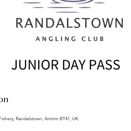
on
ishery, Randalstown, Antrim BT41, UK