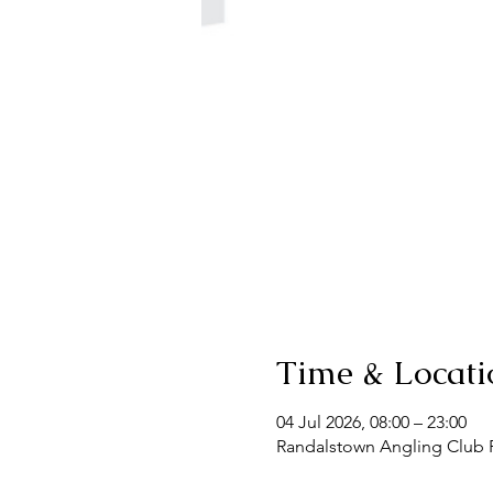
Time & Locati
04 Jul 2026, 08:00 – 23:00
Randalstown Angling Club F