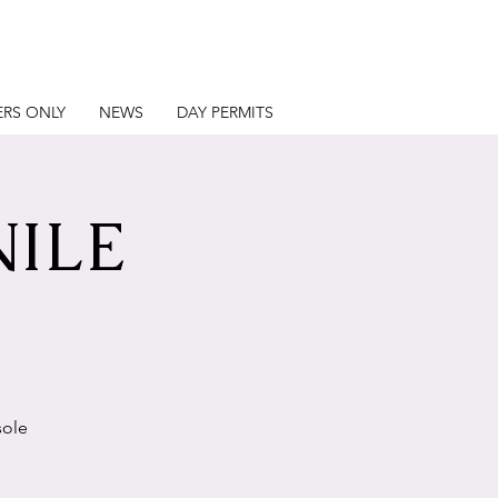
RS ONLY
NEWS
DAY PERMITS
NILE
sole