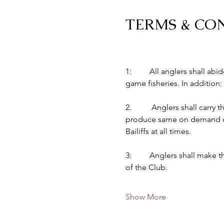
TERMS & CO
1:         All anglers shall 
game fisheries. In addition:
2.          Anglers shall car
produce same on demand of B
Bailiffs at all times.
3:         Anglers shall make
of the Club.
Show More