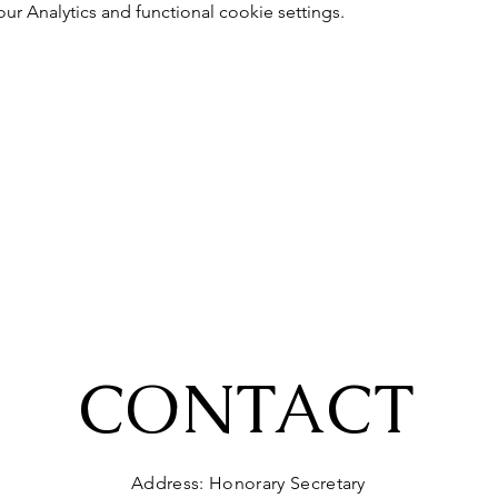
 Analytics and functional cookie settings.
CONTACT
Address: Honorary Secretary