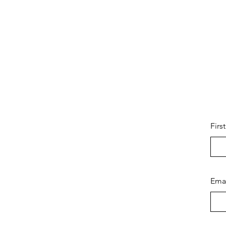
Firs
Ema