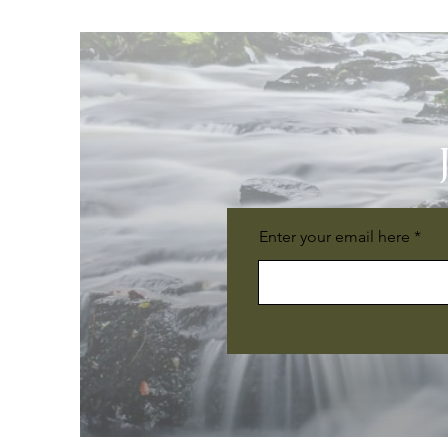
Enter your email here