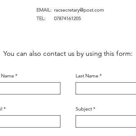
EMAIL:
racsecretary@post.com
TEL: 07874161205
You can also contact us by using this form:
t Name
Last Name
il
Subject