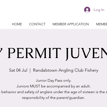
Log In
HOME
CONTACT
MEMBER APPLICATION
MEMBE
 PERMIT JUVE
Sat 04 Jul
  |  
Randalstown Angling Club Fishery
Junior Day Pass only.
Juniors MUST be accompanied by an adult.
 behavior and safety of anglers under the age of sixteen is the 
responsibility of the parent/guardian.