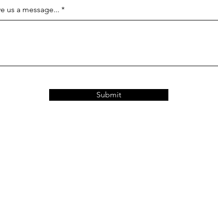
e us a message...
Submit