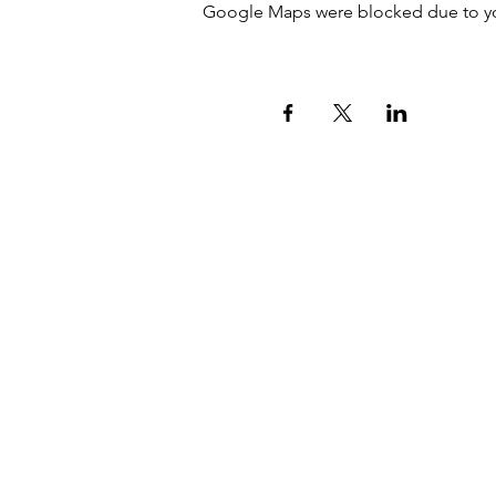
Google Maps were blocked due to your