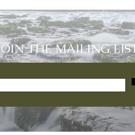
JOIN THE MAILING LIS