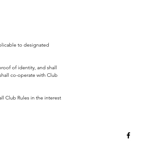
pplicable to designated 
roof of identity, and shall 
hall co-operate with Club 
ll Club Rules in the interest 