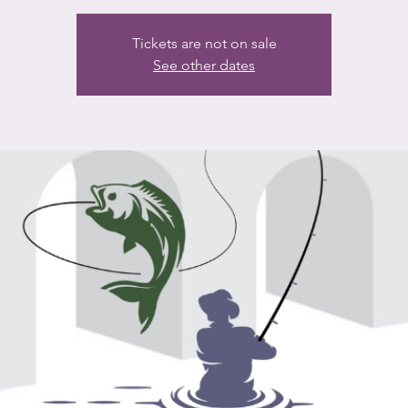
Tickets are not on sale
See other dates