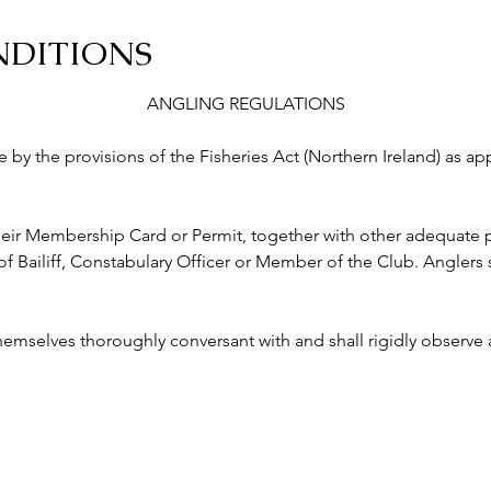
NDITIONS
ANGLING REGULATIONS
abide by the provisions of the Fisheries Act (Northern Ireland) as a
ry their Membership Card or Permit, together with other adequate p
ailiff, Constabulary Officer or Member of the Club. Anglers s
 themselves thoroughly conversant with and shall rigidly observe a