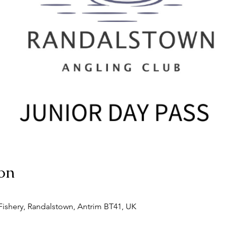
on
ishery, Randalstown, Antrim BT41, UK