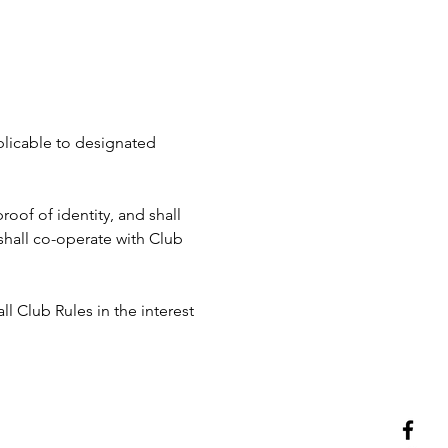
pplicable to designated 
roof of identity, and shall 
hall co-operate with Club 
ll Club Rules in the interest 