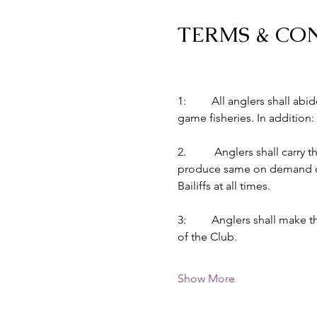
TERMS & CO
1:         All anglers shall 
game fisheries. In addition:
2.          Anglers shall car
produce same on demand of B
Bailiffs at all times.
3:         Anglers shall make
of the Club.
Show More