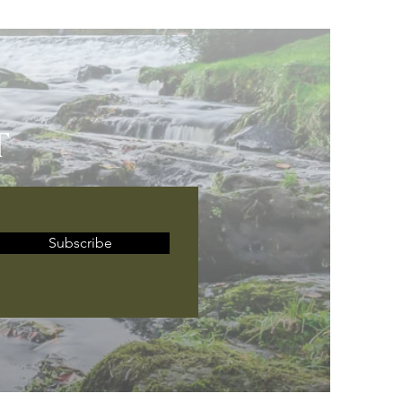
T
Subscribe