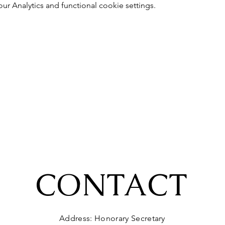
 Analytics and functional cookie settings.
CONTACT
Address: Honorary Secretary