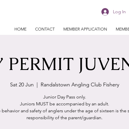
Log In
HOME
CONTACT
MEMBER APPLICATION
MEMBE
 PERMIT JUVE
Sat 20 Jun
  |  
Randalstown Angling Club Fishery
Junior Day Pass only.
Juniors MUST be accompanied by an adult.
 behavior and safety of anglers under the age of sixteen is the 
responsibility of the parent/guardian.