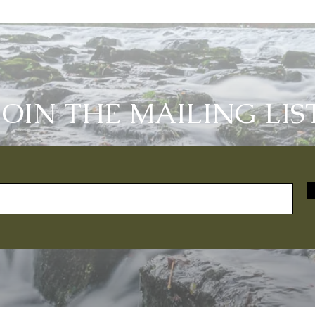
JOIN THE MAILING LIS