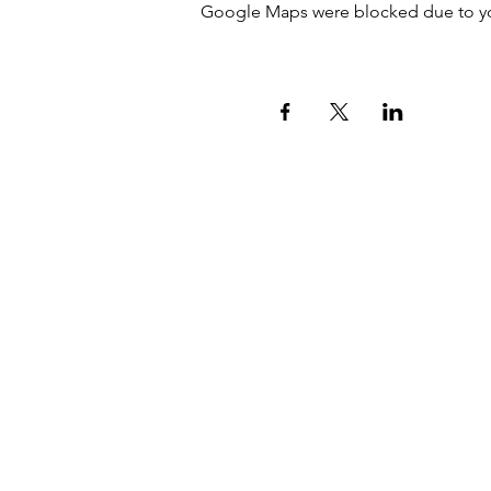
Google Maps were blocked due to your