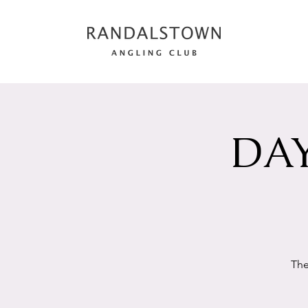
DAY
The