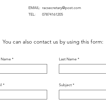
EMAIL:
racsecretary@post.com
TEL: 07874161205
You can also contact us by using this form:
t Name
Last Name
il
Subject