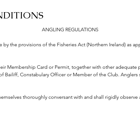
NDITIONS
ANGLING REGULATIONS
abide by the provisions of the Fisheries Act (Northern Ireland) as a
ry their Membership Card or Permit, together with other adequate p
ailiff, Constabulary Officer or Member of the Club. Anglers s
 themselves thoroughly conversant with and shall rigidly observe a