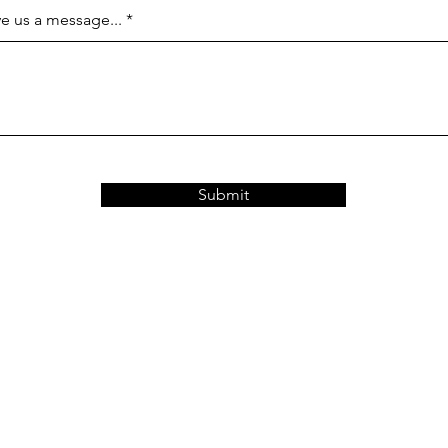
e us a message...
Submit