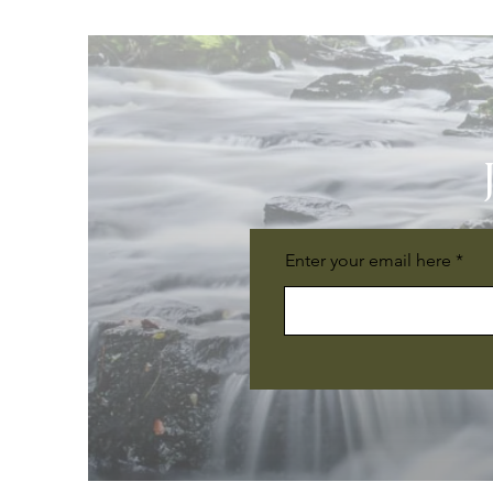
Enter your email here