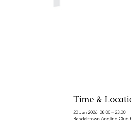
Time & Locati
20 Jun 2026, 08:00 – 23:00
Randalstown Angling Club F