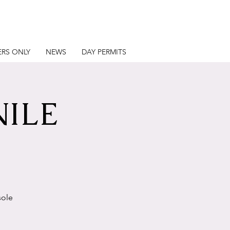
RS ONLY
NEWS
DAY PERMITS
NILE
sole