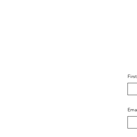
Firs
Ema