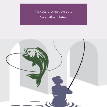
Tickets are not on sale
See other dates