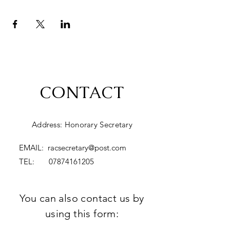
CONTACT
Address: Honorary Secretary
EMAIL:
racsecretary@post.com
TEL:
07874161205
You can also contact us by
using this form: