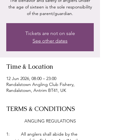
The behavior and safety of anglers under
the age of sixteen is the sole responsibility
of the parent/guardian.
Tickets are not on sale
See other dates
Time & Location
12 Jun 2026, 08:00 – 23:00
Randalstown Angling Club Fishery,
Randalstown, Antrim BT41, UK
TERMS & CONDITIONS
ANGLING REGULATIONS
1:         All anglers shall abide by the 