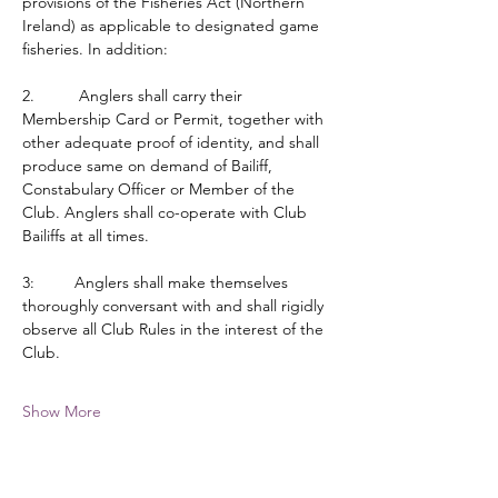
provisions of the Fisheries Act (Northern 
Ireland) as applicable to designated game 
fisheries. In addition:
2.          Anglers shall carry their 
Membership Card or Permit, together with 
other adequate proof of identity, and shall 
produce same on demand of Bailiff, 
Constabulary Officer or Member of the 
Club. Anglers shall co-operate with Club 
Bailiffs at all times.
3:         Anglers shall make themselves 
thoroughly conversant with and shall rigidly 
observe all Club Rules in the interest of the 
Club.
Show More