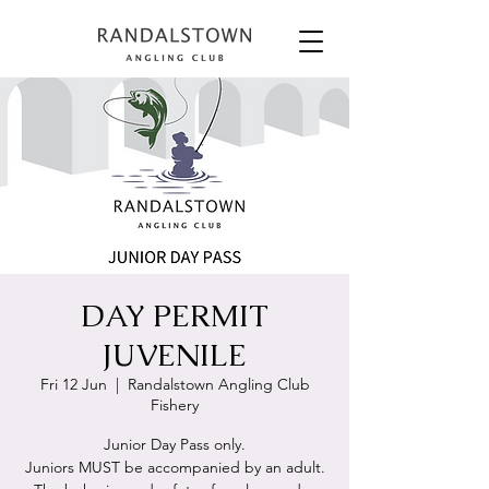
DAY PERMIT
JUVENILE
Fri 12 Jun
  |  
Randalstown Angling Club
Fishery
Junior Day Pass only.
Juniors MUST be accompanied by an adult.