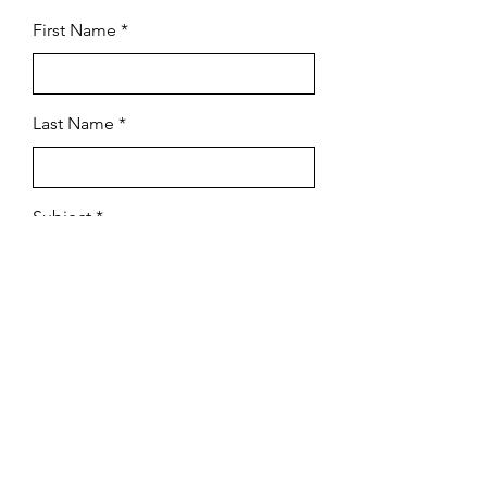
First Name
Last Name
Subject
Email
Leave us a message...