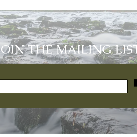
JOIN THE MAILING LIS