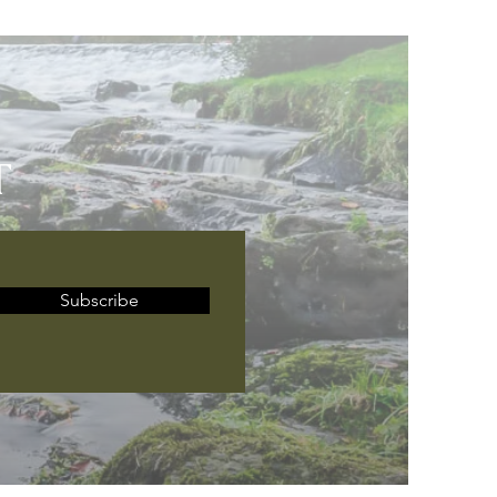
T
Subscribe