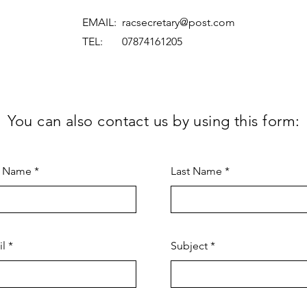
EMAIL:
racsecretary@post.com
TEL: 07874161205
You can also contact us by using this form:
t Name
Last Name
il
Subject