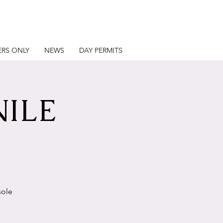
RS ONLY
NEWS
DAY PERMITS
NILE
sole