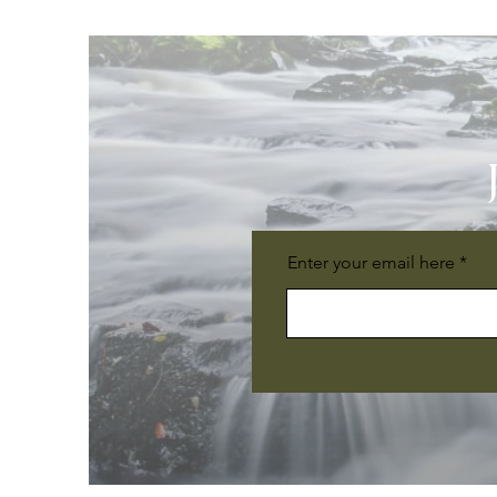
Enter your email here