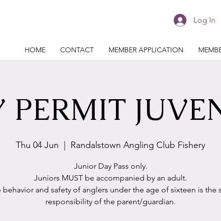
Log In
HOME
CONTACT
MEMBER APPLICATION
MEMBE
 PERMIT JUVE
Thu 04 Jun
  |  
Randalstown Angling Club Fishery
Junior Day Pass only.
Juniors MUST be accompanied by an adult.
 behavior and safety of anglers under the age of sixteen is the 
responsibility of the parent/guardian.