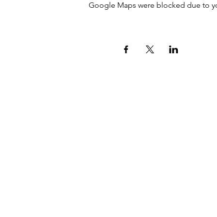
Google Maps were blocked due to your