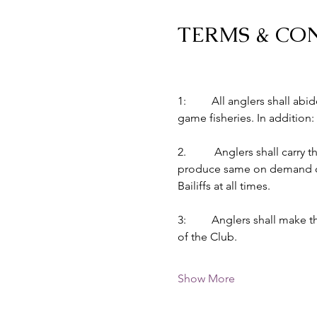
TERMS & CO
1:         All anglers shall 
game fisheries. In addition:
2.          Anglers shall car
produce same on demand of B
Bailiffs at all times.
3:         Anglers shall make
of the Club.
Show More