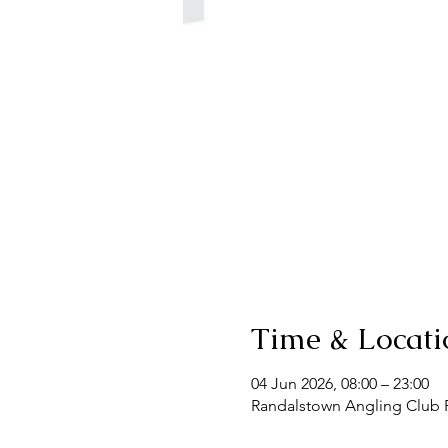
Time & Locati
04 Jun 2026, 08:00 – 23:00
Randalstown Angling Club F