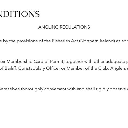
NDITIONS
ANGLING REGULATIONS
abide by the provisions of the Fisheries Act (Northern Ireland) as a
ry their Membership Card or Permit, together with other adequate p
ailiff, Constabulary Officer or Member of the Club. Anglers s
 themselves thoroughly conversant with and shall rigidly observe a