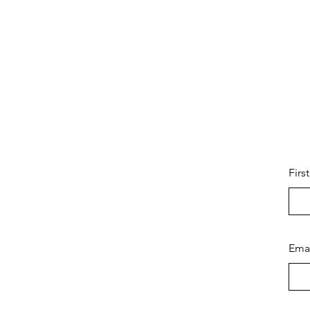
Firs
Ema