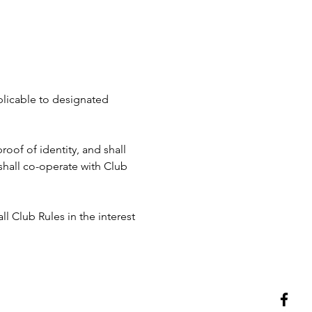
pplicable to designated 
roof of identity, and shall 
hall co-operate with Club 
ll Club Rules in the interest 