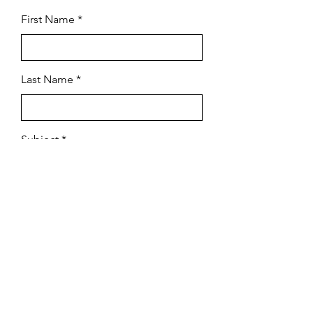
First Name
Last Name
Subject
Email
Leave us a message...