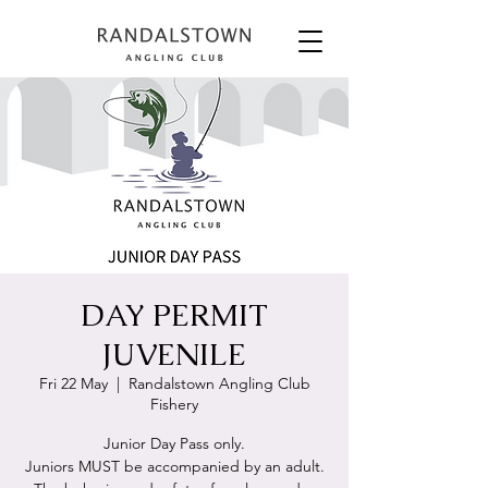
DAY PERMIT
JUVENILE
Fri 22 May
  |  
Randalstown Angling Club
Fishery
Junior Day Pass only.
Juniors MUST be accompanied by an adult.