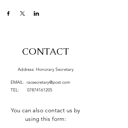
CONTACT
Address: Honorary Secretary
EMAIL:
racsecretary@post.com
TEL:
07874161205
You can also contact us by
using this form: