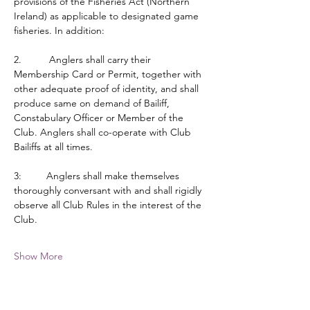
provisions of the Fisheries Act (Northern 
Ireland) as applicable to designated game 
fisheries. In addition:
2.          Anglers shall carry their 
Membership Card or Permit, together with 
other adequate proof of identity, and shall 
produce same on demand of Bailiff, 
Constabulary Officer or Member of the 
Club. Anglers shall co-operate with Club 
Bailiffs at all times.
3:         Anglers shall make themselves 
thoroughly conversant with and shall rigidly 
observe all Club Rules in the interest of the 
Club.
Show More