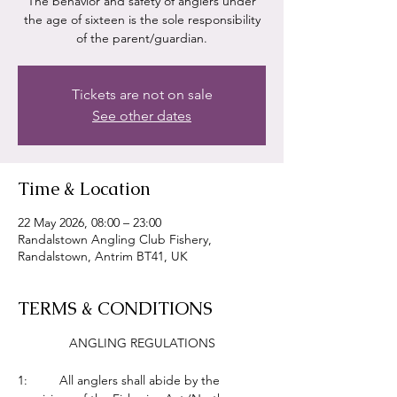
The behavior and safety of anglers under
the age of sixteen is the sole responsibility
of the parent/guardian.
Tickets are not on sale
See other dates
Time & Location
22 May 2026, 08:00 – 23:00
Randalstown Angling Club Fishery,
Randalstown, Antrim BT41, UK
TERMS & CONDITIONS
ANGLING REGULATIONS
1:         All anglers shall abide by the 