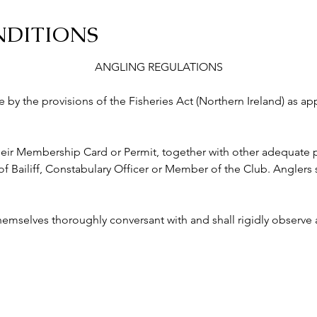
NDITIONS
ANGLING REGULATIONS
abide by the provisions of the Fisheries Act (Northern Ireland) as a
ry their Membership Card or Permit, together with other adequate p
ailiff, Constabulary Officer or Member of the Club. Anglers s
 themselves thoroughly conversant with and shall rigidly observe a