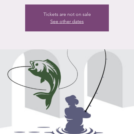
Tickets are not on sale
See other dates