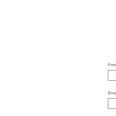
Firs
Ema