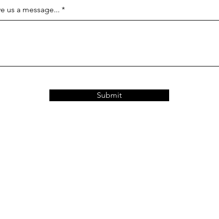
e us a message...
Submit