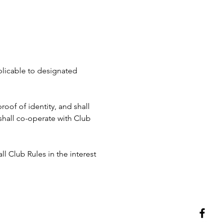
pplicable to designated 
roof of identity, and shall 
hall co-operate with Club 
ll Club Rules in the interest 