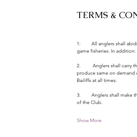
TERMS & CO
1:         All anglers shall 
game fisheries. In addition:
2.          Anglers shall car
produce same on demand of B
Bailiffs at all times.
3:         Anglers shall make
of the Club.
Show More