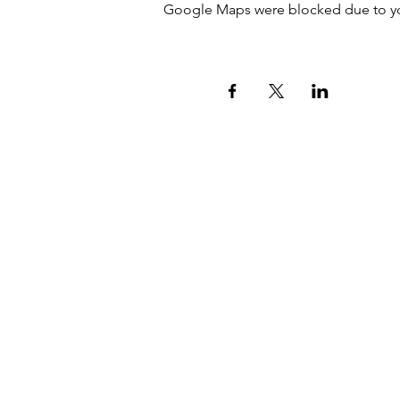
Google Maps were blocked due to your