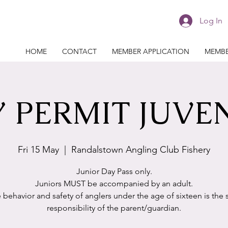
Log In
HOME
CONTACT
MEMBER APPLICATION
MEMBE
 PERMIT JUVE
Fri 15 May
  |  
Randalstown Angling Club Fishery
Junior Day Pass only.
Juniors MUST be accompanied by an adult.
 behavior and safety of anglers under the age of sixteen is the 
responsibility of the parent/guardian.