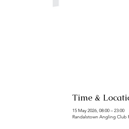
Time & Locati
15 May 2026, 08:00 – 23:00
Randalstown Angling Club F