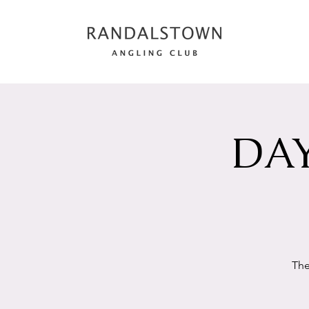
DAY
The