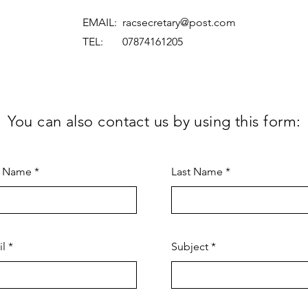
EMAIL:
racsecretary@post.com
TEL: 07874161205
You can also contact us by using this form:
t Name
Last Name
il
Subject