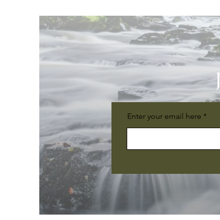
Enter your email here