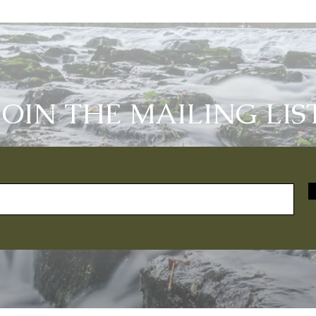
JOIN THE MAILING LIS