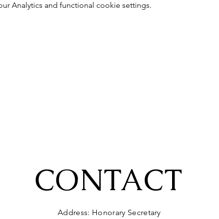
 Analytics and functional cookie settings.
CONTACT
Address: Honorary Secretary