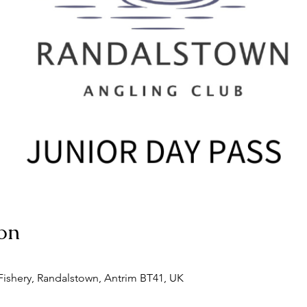
on
ishery, Randalstown, Antrim BT41, UK