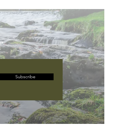
T
Subscribe