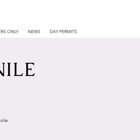
RS ONLY
NEWS
DAY PERMITS
NILE
sole