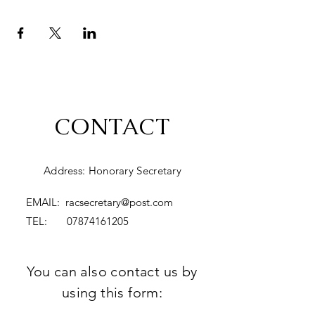
CONTACT
Address: Honorary Secretary
EMAIL:
racsecretary@post.com
TEL:
07874161205
You can also contact us by
using this form: