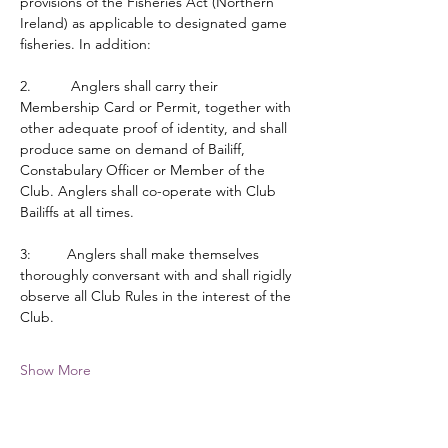
provisions of the Fisheries Act (Northern 
Ireland) as applicable to designated game 
fisheries. In addition:
2.          Anglers shall carry their 
Membership Card or Permit, together with 
other adequate proof of identity, and shall 
produce same on demand of Bailiff, 
Constabulary Officer or Member of the 
Club. Anglers shall co-operate with Club 
Bailiffs at all times.
3:         Anglers shall make themselves 
thoroughly conversant with and shall rigidly 
observe all Club Rules in the interest of the 
Club.
Show More