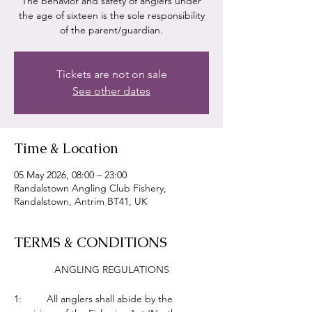
The behavior and safety of anglers under
the age of sixteen is the sole responsibility
of the parent/guardian.
Tickets are not on sale
See other dates
Time & Location
05 May 2026, 08:00 – 23:00
Randalstown Angling Club Fishery,
Randalstown, Antrim BT41, UK
TERMS & CONDITIONS
ANGLING REGULATIONS
1:         All anglers shall abide by the 