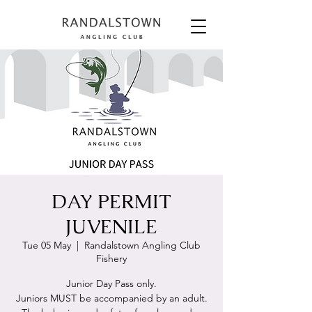
DAY PERMIT
JUVENILE
Tue 05 May
  |  
Randalstown Angling Club
Fishery
Junior Day Pass only.
Juniors MUST be accompanied by an adult.