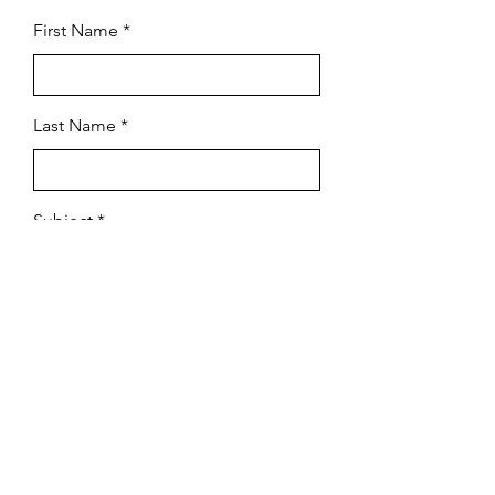
First Name
Last Name
Subject
Email
Leave us a message...