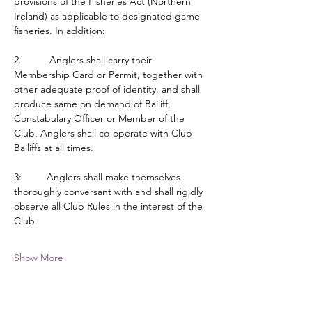
provisions of the Fisheries Act (Northern 
Ireland) as applicable to designated game 
fisheries. In addition:
2.          Anglers shall carry their 
Membership Card or Permit, together with 
other adequate proof of identity, and shall 
produce same on demand of Bailiff, 
Constabulary Officer or Member of the 
Club. Anglers shall co-operate with Club 
Bailiffs at all times.
3:         Anglers shall make themselves 
thoroughly conversant with and shall rigidly 
observe all Club Rules in the interest of the 
Club.
Show More