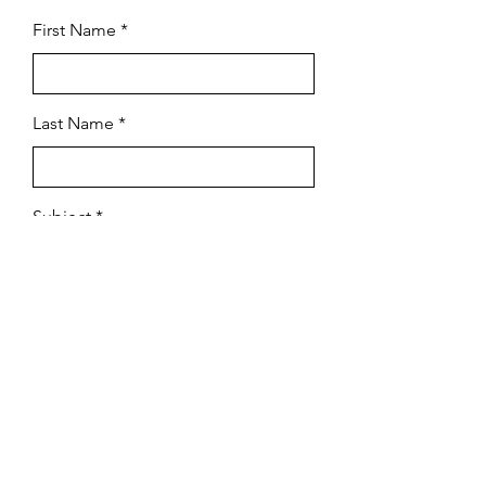
First Name
Last Name
Subject
Email
Leave us a message...