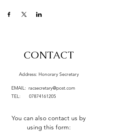
CONTACT
Address: Honorary Secretary
EMAIL:
racsecretary@post.com
TEL:
07874161205
You can also contact us by
using this form: