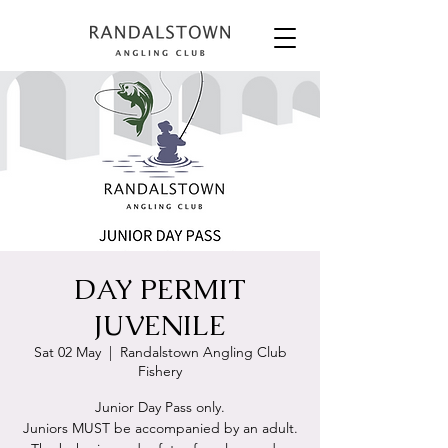
DAY PERMIT
JUVENILE
Sat 02 May
  |  
Randalstown Angling Club
Fishery
Junior Day Pass only.
Juniors MUST be accompanied by an adult.