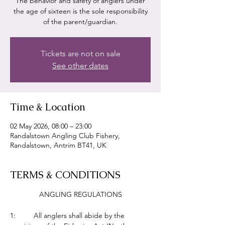
The behavior and safety of anglers under
the age of sixteen is the sole responsibility
of the parent/guardian.
Tickets are not on sale
See other dates
Time & Location
02 May 2026, 08:00 – 23:00
Randalstown Angling Club Fishery,
Randalstown, Antrim BT41, UK
TERMS & CONDITIONS
ANGLING REGULATIONS
1:         All anglers shall abide by the 