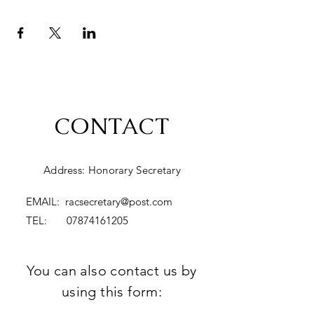
CONTACT
Address: Honorary Secretary
EMAIL:
racsecretary@post.com
TEL:
07874161205
You can also contact us by
using this form: