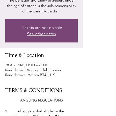
The behavior and safety of anglers under
the age of sixteen is the sole responsibility
of the parent/guardian.
Tickets are not on sale
See other dates
Time & Location
28 Apr 2026, 08:00 – 23:00
Randalstown Angling Club Fishery,
Randalstown, Antrim BT41, UK
TERMS & CONDITIONS
ANGLING REGULATIONS
1:         All anglers shall abide by the 