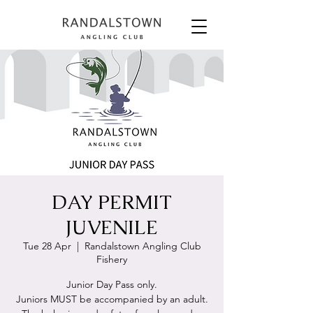
DAY PERMIT
JUVENILE
Tue 28 Apr
  |  
Randalstown Angling Club
Fishery
Junior Day Pass only.
Juniors MUST be accompanied by an adult.