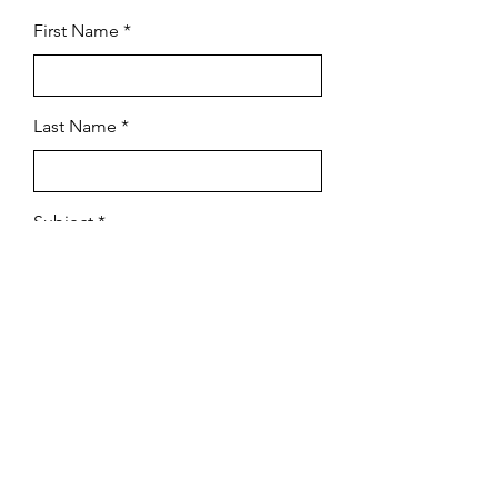
First Name
Last Name
Subject
Email
Leave us a message...