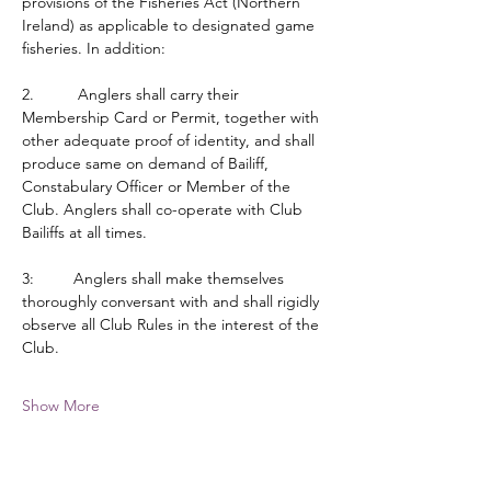
provisions of the Fisheries Act (Northern 
Ireland) as applicable to designated game 
fisheries. In addition:
2.          Anglers shall carry their 
Membership Card or Permit, together with 
other adequate proof of identity, and shall 
produce same on demand of Bailiff, 
Constabulary Officer or Member of the 
Club. Anglers shall co-operate with Club 
Bailiffs at all times.
3:         Anglers shall make themselves 
thoroughly conversant with and shall rigidly 
observe all Club Rules in the interest of the 
Club.
Show More