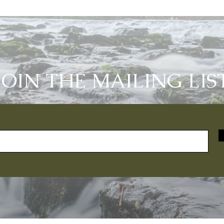
JOIN THE MAILING LIS