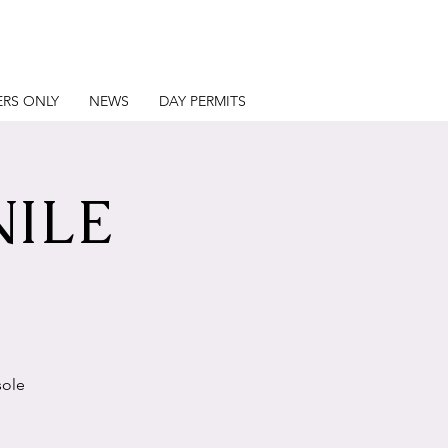
RS ONLY
NEWS
DAY PERMITS
NILE
sole