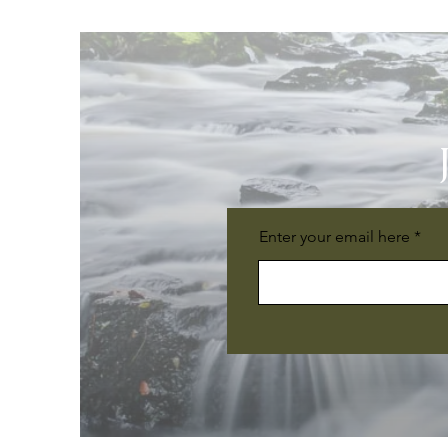
Enter your email here