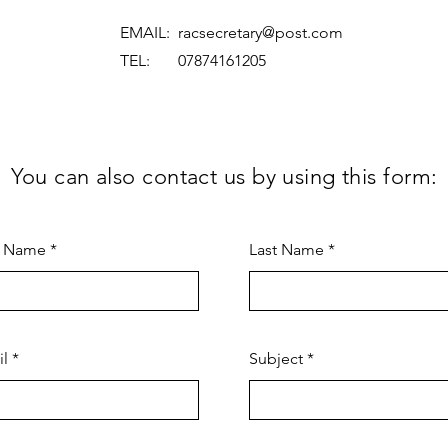
EMAIL:
racsecretary@post.com
TEL: 07874161205
You can also contact us by using this form:
t Name
Last Name
il
Subject