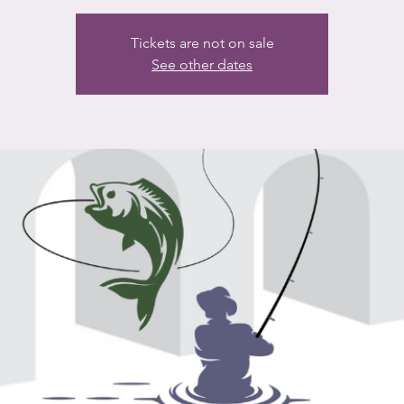
Tickets are not on sale
See other dates