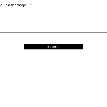
e us a message...
Submit