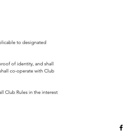
pplicable to designated 
roof of identity, and shall 
hall co-operate with Club 
ll Club Rules in the interest 