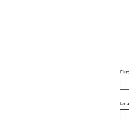
Firs
Ema