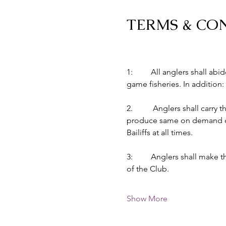
TERMS & CO
1:         All anglers shall 
game fisheries. In addition:
2.          Anglers shall car
produce same on demand of B
Bailiffs at all times.
3:         Anglers shall make
of the Club.
Show More