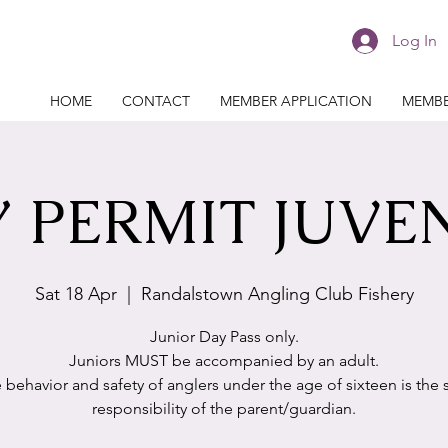
Log In
HOME
CONTACT
MEMBER APPLICATION
MEMBE
 PERMIT JUVE
Sat 18 Apr
  |  
Randalstown Angling Club Fishery
Junior Day Pass only.
Juniors MUST be accompanied by an adult.
 behavior and safety of anglers under the age of sixteen is the 
responsibility of the parent/guardian.