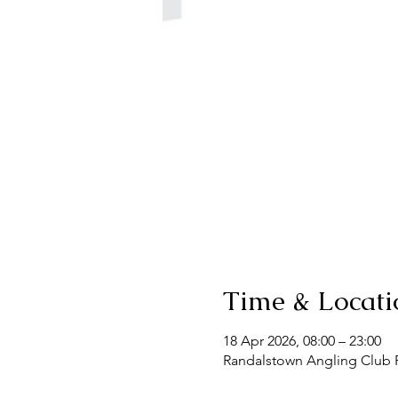
Time & Locati
18 Apr 2026, 08:00 – 23:00
Randalstown Angling Club F