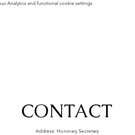
 Analytics and functional cookie settings.
CONTACT
Address: Honorary Secretary