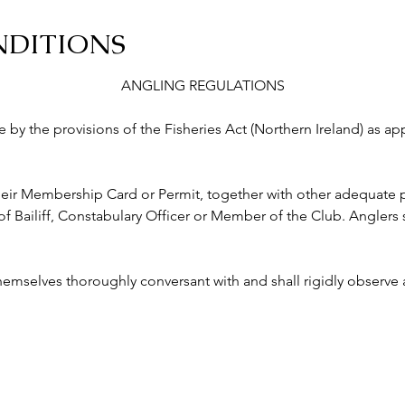
NDITIONS
ANGLING REGULATIONS
abide by the provisions of the Fisheries Act (Northern Ireland) as a
ry their Membership Card or Permit, together with other adequate p
ailiff, Constabulary Officer or Member of the Club. Anglers s
 themselves thoroughly conversant with and shall rigidly observe a