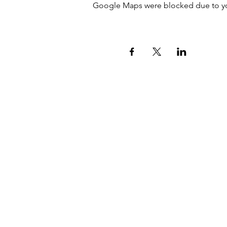
Google Maps were blocked due to your