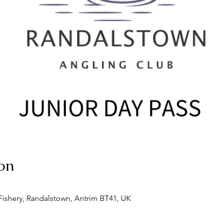
on
ishery, Randalstown, Antrim BT41, UK