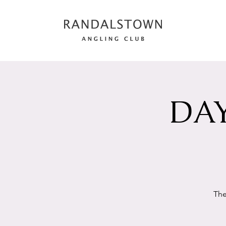
DAY
The