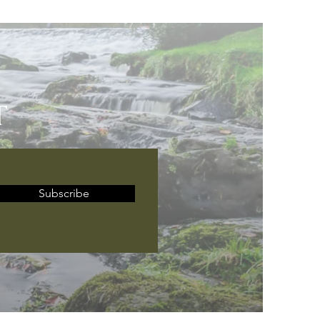
T
Subscribe