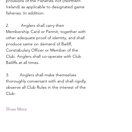
provisions of the Fisheries Act (Northern 
Ireland) as applicable to designated game 
fisheries. In addition:
2.          Anglers shall carry their 
Membership Card or Permit, together with 
other adequate proof of identity, and shall 
produce same on demand of Bailiff, 
Constabulary Officer or Member of the 
Club. Anglers shall co-operate with Club 
Bailiffs at all times.
3:         Anglers shall make themselves 
thoroughly conversant with and shall rigidly 
observe all Club Rules in the interest of the 
Club.
Show More