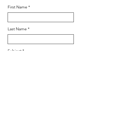
First Name
Last Name
Subject
Email
Leave us a message...