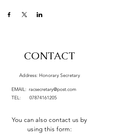
CONTACT
Address: Honorary Secretary
EMAIL:
racsecretary@post.com
TEL:
07874161205
You can also contact us by
using this form: