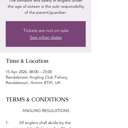
The behavior and safety of anglers under
the age of sixteen is the sole responsibility
of the parent/guardian.
Tickets are not on sale
See other dates
Time & Location
15 Apr 2026, 08:00 – 23:00
Randalstown Angling Club Fishery,
Randalstown, Antrim BT41, UK
TERMS & CONDITIONS
ANGLING REGULATIONS
1:         All anglers shall abide by the 