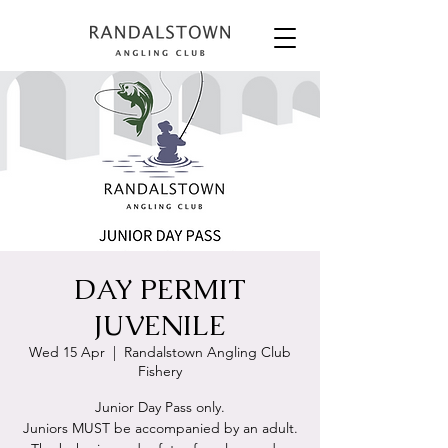
DAY PERMIT
JUVENILE
Wed 15 Apr
  |  
Randalstown Angling Club
Fishery
Junior Day Pass only.
Juniors MUST be accompanied by an adult.