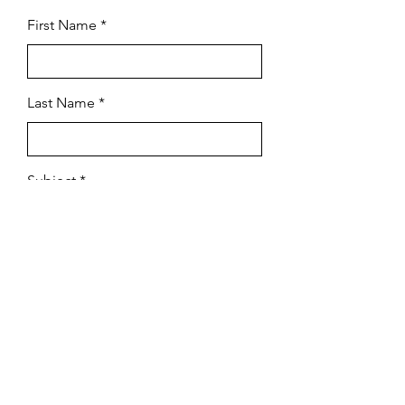
First Name
Last Name
Subject
Email
Leave us a message...