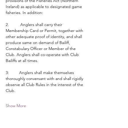
provisions of the Fisheries Act (Northern 
Ireland) as applicable to designated game 
fisheries. In addition:
2.          Anglers shall carry their 
Membership Card or Permit, together with 
other adequate proof of identity, and shall 
produce same on demand of Bailiff, 
Constabulary Officer or Member of the 
Club. Anglers shall co-operate with Club 
Bailiffs at all times.
3:         Anglers shall make themselves 
thoroughly conversant with and shall rigidly 
observe all Club Rules in the interest of the 
Club.
Show More