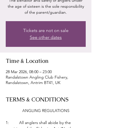
The behavior and safety of anglers under
the age of sixteen is the sole responsibility
of the parent/guardian.
Tickets are not on sale
See other dates
Time & Location
28 Mar 2026, 08:00 – 23:00
Randalstown Angling Club Fishery,
Randalstown, Antrim BT41, UK
TERMS & CONDITIONS
ANGLING REGULATIONS
1:         All anglers shall abide by the 