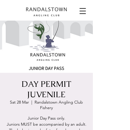
DAY PERMIT
JUVENILE
Sat 28 Mar
  |  
Randalstown Angling Club
Fishery
Junior Day Pass only.
Juniors MUST be accompanied by an adult.