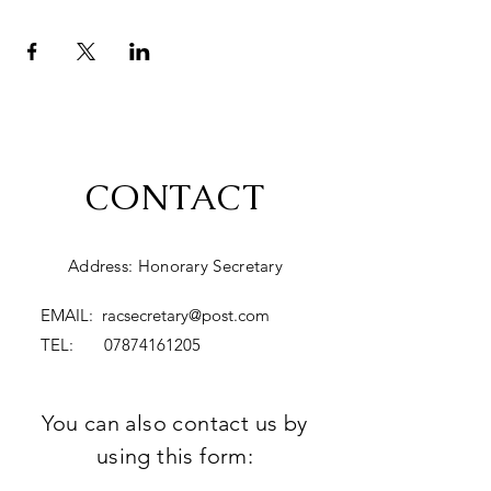
CONTACT
Address: Honorary Secretary
EMAIL:
racsecretary@post.com
TEL:
07874161205
You can also contact us by
using this form: