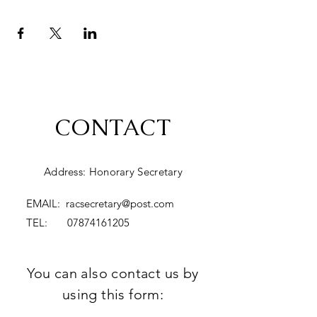
CONTACT
Address: Honorary Secretary
EMAIL:
racsecretary@post.com
TEL:
07874161205
You can also contact us by
using this form: