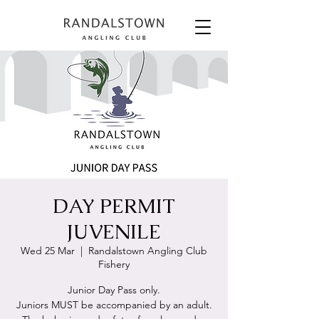
DAY PERMIT
JUVENILE
Wed 25 Mar
  |  
Randalstown Angling Club
Fishery
Junior Day Pass only.
Juniors MUST be accompanied by an adult.