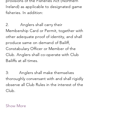
provisions of the Fisheries Act (Northern 
Ireland) as applicable to designated game 
fisheries. In addition:
2.          Anglers shall carry their 
Membership Card or Permit, together with 
other adequate proof of identity, and shall 
produce same on demand of Bailiff, 
Constabulary Officer or Member of the 
Club. Anglers shall co-operate with Club 
Bailiffs at all times.
3:         Anglers shall make themselves 
thoroughly conversant with and shall rigidly 
observe all Club Rules in the interest of the 
Club.
Show More