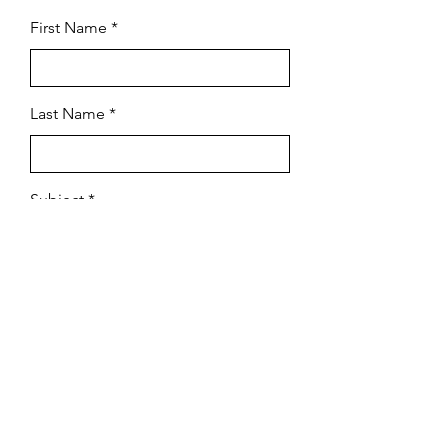
First Name
Last Name
Subject
Email
Leave us a message...