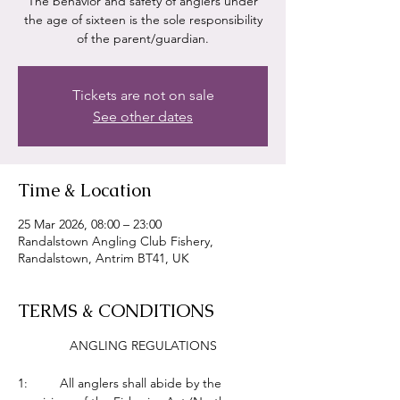
The behavior and safety of anglers under
the age of sixteen is the sole responsibility
of the parent/guardian.
Tickets are not on sale
See other dates
Time & Location
25 Mar 2026, 08:00 – 23:00
Randalstown Angling Club Fishery,
Randalstown, Antrim BT41, UK
TERMS & CONDITIONS
ANGLING REGULATIONS
1:         All anglers shall abide by the 