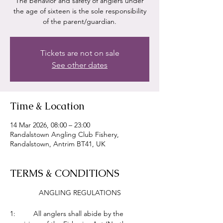
The behavior and safety of anglers under
the age of sixteen is the sole responsibility
of the parent/guardian.
Tickets are not on sale
See other dates
Time & Location
14 Mar 2026, 08:00 – 23:00
Randalstown Angling Club Fishery,
Randalstown, Antrim BT41, UK
TERMS & CONDITIONS
ANGLING REGULATIONS
1:         All anglers shall abide by the 