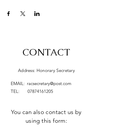
CONTACT
Address: Honorary Secretary
EMAIL:
racsecretary@post.com
TEL:
07874161205
You can also contact us by
using this form: