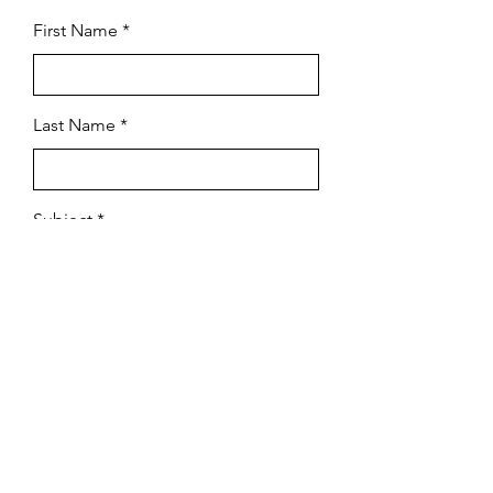
First Name
Last Name
Subject
Email
Leave us a message...