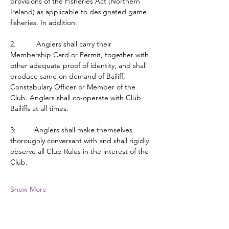
provisions of the Fisheries Act (Northern 
Ireland) as applicable to designated game 
fisheries. In addition:
2.          Anglers shall carry their 
Membership Card or Permit, together with 
other adequate proof of identity, and shall 
produce same on demand of Bailiff, 
Constabulary Officer or Member of the 
Club. Anglers shall co-operate with Club 
Bailiffs at all times.
3:         Anglers shall make themselves 
thoroughly conversant with and shall rigidly 
observe all Club Rules in the interest of the 
Club.
Show More