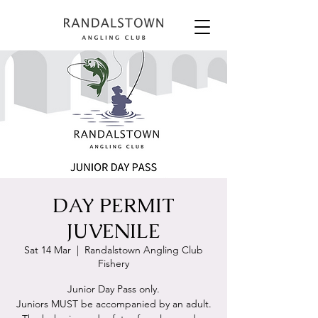
DAY PERMIT
JUVENILE
Sat 14 Mar
  |  
Randalstown Angling Club
Fishery
Junior Day Pass only.
Juniors MUST be accompanied by an adult.