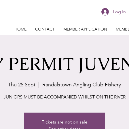
Log In
HOME
CONTACT
MEMBER APPLICATION
MEMBE
 PERMIT JUVE
Thu 25 Sept
  |  
Randalstown Angling Club Fishery
JUNIORS MUST BE ACCOMPANIED WHILST ON THE RIVER
Tickets are not on sale
See other dates