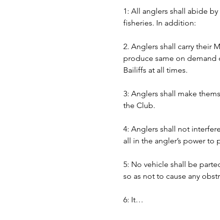
1: All anglers shall abide b
fisheries. In addition:
2. Anglers shall carry their
produce same on demand of B
Bailiffs at all times. 
3: Anglers shall make themse
the Club.
4: Anglers shall not interfer
all in the angler’s power to
5: No vehicle shall be part
so as not to cause any obst
6: It…