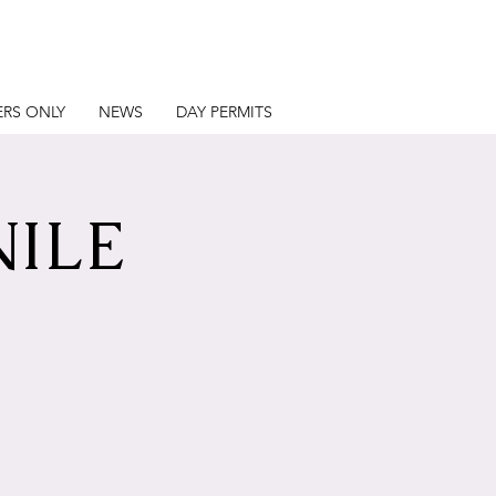
RS ONLY
NEWS
DAY PERMITS
NILE