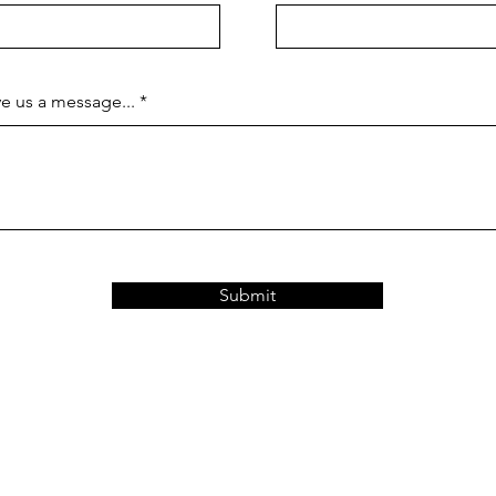
e us a message...
Submit