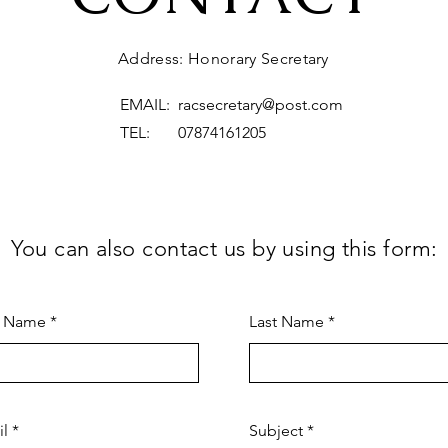
Address: Honorary Secretary
EMAIL:
racsecretary@post.com
TEL: 07874161205
You can also contact us by using this form:
t Name
Last Name
il
Subject