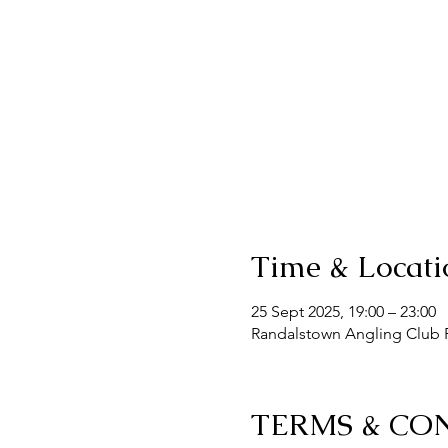
Time & Locati
25 Sept 2025, 19:00 – 23:00
Randalstown Angling Club F
TERMS & CO