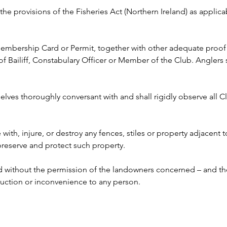
y the provisions of the Fisheries Act (Northern Ireland) as appli
 Membership Card or Permit, together with other adequate proof o
ailiff, Constabulary Officer or Member of the Club. Anglers s
lves thoroughly conversant with and shall rigidly observe all Clu
e with, injure, or destroy any fences, stiles or property adjacent 
 preserve and protect such property.
ed without the permission of the landowners concerned – and the
ruction or inconvenience to any person. 