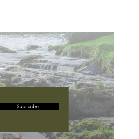
T
Subscribe