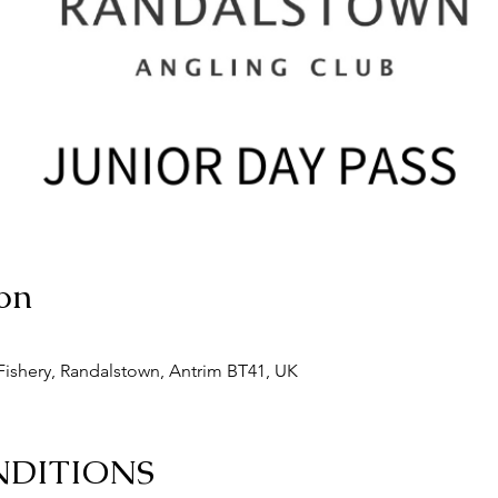
on
ishery, Randalstown, Antrim BT41, UK
NDITIONS