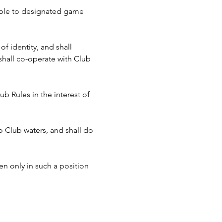
cable to designated game 
f identity, and shall 
hall co-operate with Club 
b Rules in the interest of 
to Club waters, and shall do 
n only in such a position 