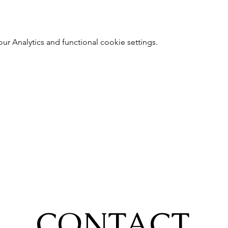
 Analytics and functional cookie settings.
CONTACT