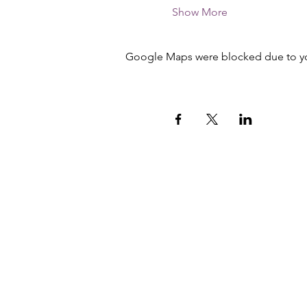
Show More
Google Maps were blocked due to your