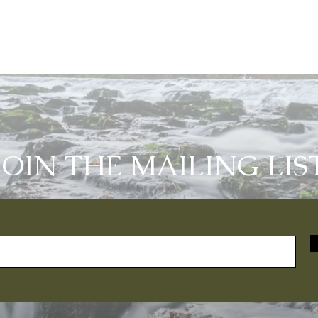
JOIN THE MAILING LIS