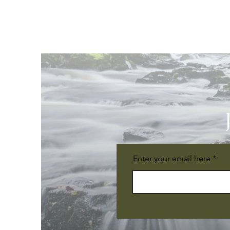
Enter your email here