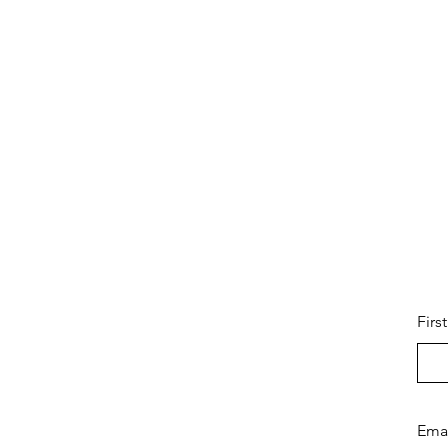
Firs
Ema