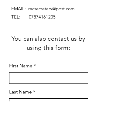
EMAIL:
racsecretary@post.com
TEL:
07874161205
You can also contact us by
using this form:
First Name
Last Name
Subject