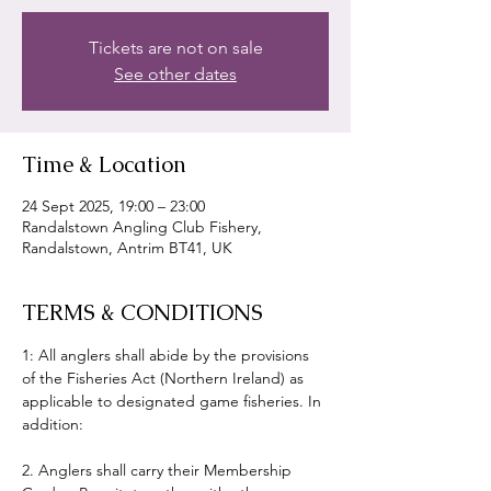
Tickets are not on sale
See other dates
Time & Location
24 Sept 2025, 19:00 – 23:00
Randalstown Angling Club Fishery,
Randalstown, Antrim BT41, UK
TERMS & CONDITIONS
1: All anglers shall abide by the provisions 
of the Fisheries Act (Northern Ireland) as 
applicable to designated game fisheries. In 
addition:
2. Anglers shall carry their Membership 