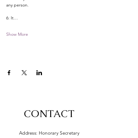
any person. 
6: It…
Show More
CONTACT
Address: Honorary Secretary