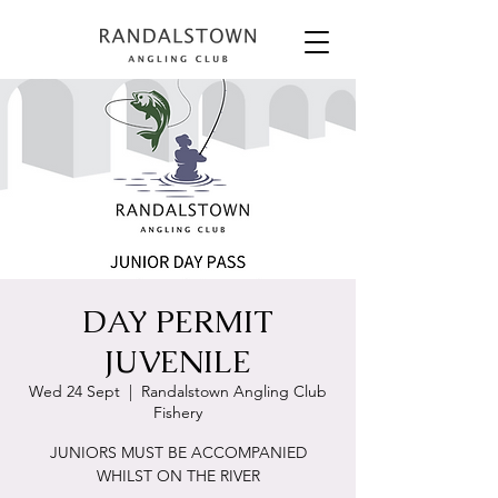
DAY PERMIT
JUVENILE
Wed 24 Sept
  |  
Randalstown Angling Club
Fishery
JUNIORS MUST BE ACCOMPANIED
WHILST ON THE RIVER