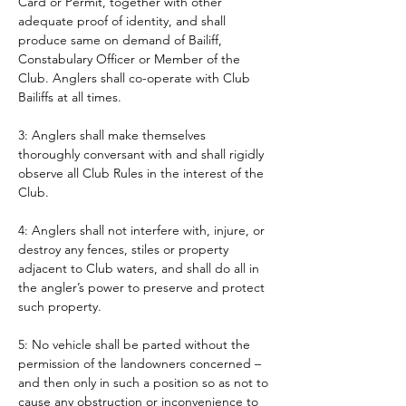
Card or Permit, together with other 
adequate proof of identity, and shall 
produce same on demand of Bailiff, 
Constabulary Officer or Member of the 
Club. Anglers shall co-operate with Club 
Bailiffs at all times. 
3: Anglers shall make themselves 
thoroughly conversant with and shall rigidly 
observe all Club Rules in the interest of the 
Club.
4: Anglers shall not interfere with, injure, or 
destroy any fences, stiles or property 
adjacent to Club waters, and shall do all in 
the angler’s power to preserve and protect 
such property.
5: No vehicle shall be parted without the 
permission of the landowners concerned – 
and then only in such a position so as not to 
cause any obstruction or inconvenience to 