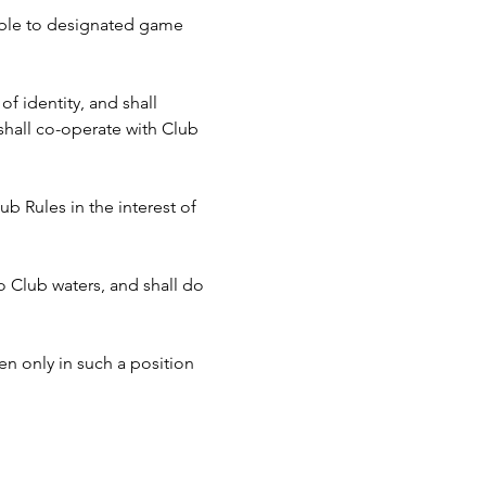
cable to designated game 
f identity, and shall 
hall co-operate with Club 
b Rules in the interest of 
to Club waters, and shall do 
n only in such a position 