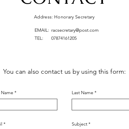
Address: Honorary Secretary
EMAIL:
racsecretary@post.com
TEL: 07874161205
You can also contact us by using this form:
t Name
Last Name
il
Subject