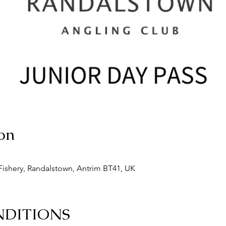
on
ishery, Randalstown, Antrim BT41, UK
NDITIONS