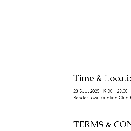
Time & Locati
23 Sept 2025, 19:00 – 23:00
Randalstown Angling Club F
TERMS & CO