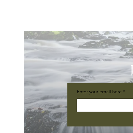
Enter your email here