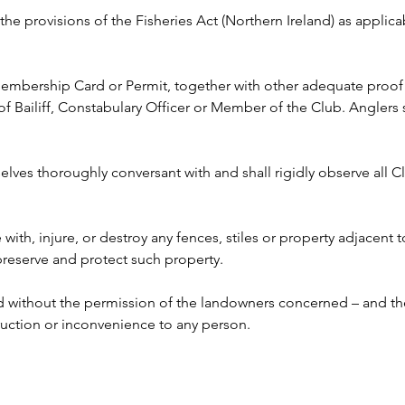
y the provisions of the Fisheries Act (Northern Ireland) as appli
 Membership Card or Permit, together with other adequate proof o
ailiff, Constabulary Officer or Member of the Club. Anglers s
lves thoroughly conversant with and shall rigidly observe all Clu
e with, injure, or destroy any fences, stiles or property adjacent 
 preserve and protect such property.
ed without the permission of the landowners concerned – and the
ruction or inconvenience to any person. 