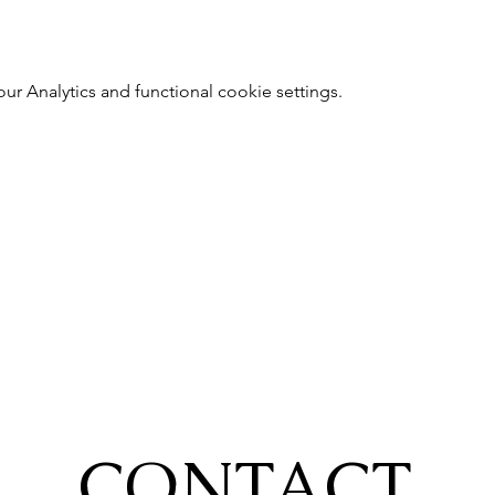
 Analytics and functional cookie settings.
CONTACT