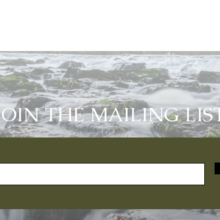
JOIN THE MAILING LIS