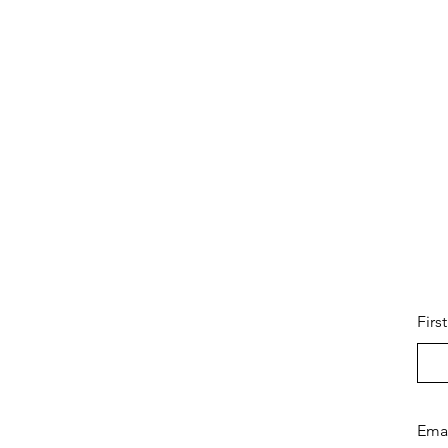
Firs
Ema