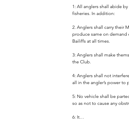
1: All anglers shall abide b
fisheries. In addition:
2. Anglers shall carry their
produce same on demand of B
Bailiffs at all times. 
3: Anglers shall make themse
the Club.
4: Anglers shall not interfer
all in the angler’s power to
5: No vehicle shall be part
so as not to cause any obst
6: It…