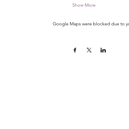
Show More
Google Maps were blocked due to your