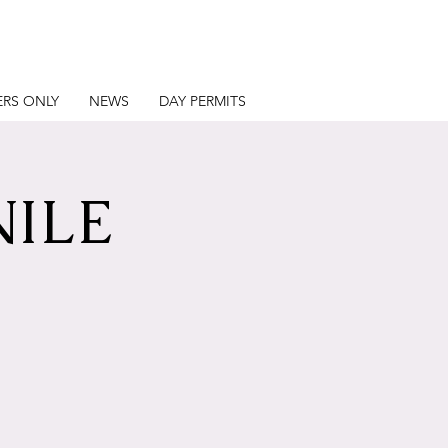
RS ONLY
NEWS
DAY PERMITS
NILE