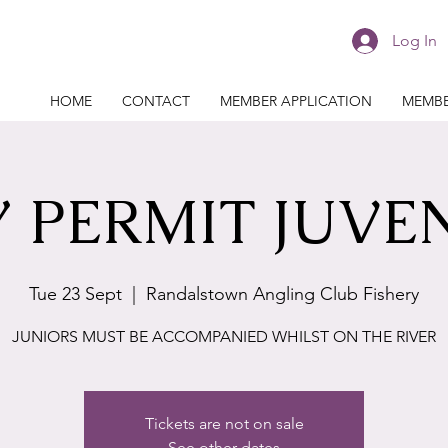
Log In
HOME
CONTACT
MEMBER APPLICATION
MEMBE
 PERMIT JUVE
Tue 23 Sept
  |  
Randalstown Angling Club Fishery
JUNIORS MUST BE ACCOMPANIED WHILST ON THE RIVER
Tickets are not on sale
See other dates