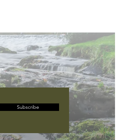
T
Subscribe