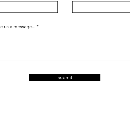
e us a message...
Submit