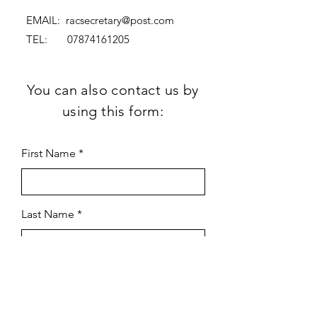
EMAIL:
racsecretary@post.com
TEL:
07874161205
You can also contact us by
using this form:
First Name
Last Name
Subject