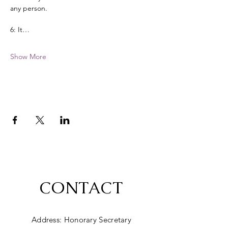
any person. 
6: It…
Show More
CONTACT
Address: Honorary Secretary