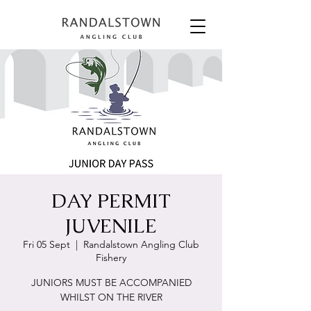
DAY PERMIT
JUVENILE
Fri 05 Sept
  |  
Randalstown Angling Club
Fishery
JUNIORS MUST BE ACCOMPANIED
WHILST ON THE RIVER