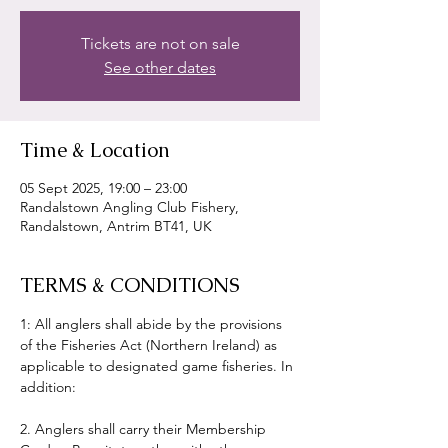
Tickets are not on sale
See other dates
Time & Location
05 Sept 2025, 19:00 – 23:00
Randalstown Angling Club Fishery,
Randalstown, Antrim BT41, UK
TERMS & CONDITIONS
1: All anglers shall abide by the provisions 
of the Fisheries Act (Northern Ireland) as 
applicable to designated game fisheries. In 
addition:
2. Anglers shall carry their Membership 