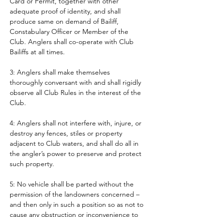
Card or Permit, together with other 
adequate proof of identity, and shall 
produce same on demand of Bailiff, 
Constabulary Officer or Member of the 
Club. Anglers shall co-operate with Club 
Bailiffs at all times. 
3: Anglers shall make themselves 
thoroughly conversant with and shall rigidly 
observe all Club Rules in the interest of the 
Club.
4: Anglers shall not interfere with, injure, or 
destroy any fences, stiles or property 
adjacent to Club waters, and shall do all in 
the angler’s power to preserve and protect 
such property.
5: No vehicle shall be parted without the 
permission of the landowners concerned – 
and then only in such a position so as not to 
cause any obstruction or inconvenience to 