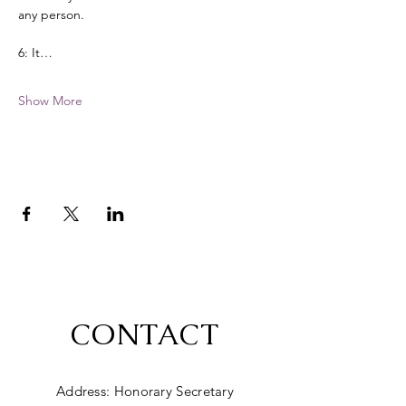
any person. 
6: It…
Show More
CONTACT
Address: Honorary Secretary