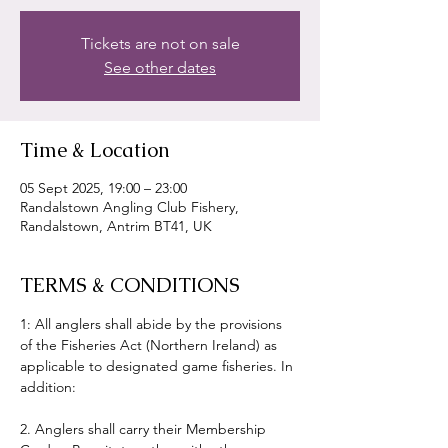
Tickets are not on sale
See other dates
Time & Location
05 Sept 2025, 19:00 – 23:00
Randalstown Angling Club Fishery,
Randalstown, Antrim BT41, UK
TERMS & CONDITIONS
1: All anglers shall abide by the provisions 
of the Fisheries Act (Northern Ireland) as 
applicable to designated game fisheries. In 
addition:
2. Anglers shall carry their Membership 