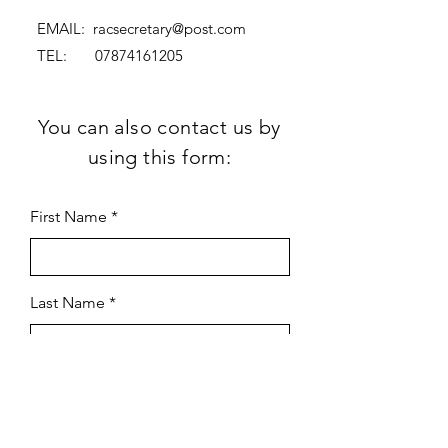
EMAIL:
racsecretary@post.com
TEL:
07874161205
You can also contact us by
using this form:
First Name
Last Name
Subject