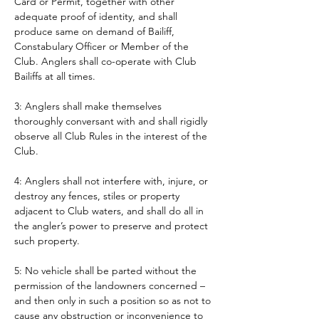
Card or Permit, together with other 
adequate proof of identity, and shall 
produce same on demand of Bailiff, 
Constabulary Officer or Member of the 
Club. Anglers shall co-operate with Club 
Bailiffs at all times. 
3: Anglers shall make themselves 
thoroughly conversant with and shall rigidly 
observe all Club Rules in the interest of the 
Club.
4: Anglers shall not interfere with, injure, or 
destroy any fences, stiles or property 
adjacent to Club waters, and shall do all in 
the angler’s power to preserve and protect 
such property.
5: No vehicle shall be parted without the 
permission of the landowners concerned – 
and then only in such a position so as not to 
cause any obstruction or inconvenience to 