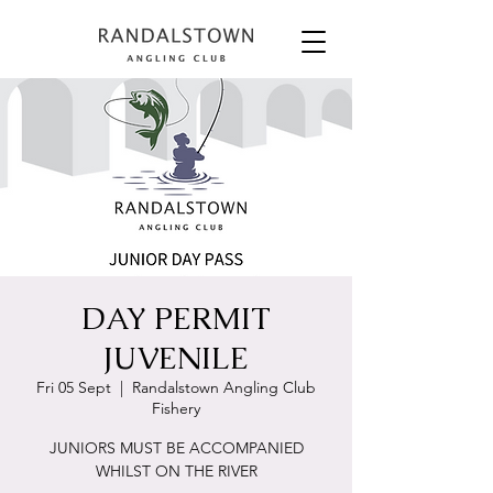
DAY PERMIT
JUVENILE
Fri 05 Sept
  |  
Randalstown Angling Club
Fishery
JUNIORS MUST BE ACCOMPANIED
WHILST ON THE RIVER