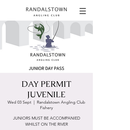
DAY PERMIT
JUVENILE
Wed 03 Sept
  |  
Randalstown Angling Club
Fishery
JUNIORS MUST BE ACCOMPANIED
WHILST ON THE RIVER