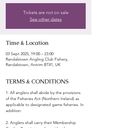
Tickets are not on sale
See other dates
Time & Location
03 Sept 2025, 19:00 – 23:00
Randalstown Angling Club Fishery,
Randalstown, Antrim BT41, UK
TERMS & CONDITIONS
1: All anglers shall abide by the provisions 
of the Fisheries Act (Northern Ireland) as 
applicable to designated game fisheries. In 
addition:
2. Anglers shall carry their Membership 