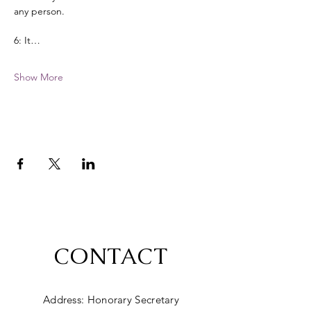
any person. 
6: It…
Show More
CONTACT
Address: Honorary Secretary