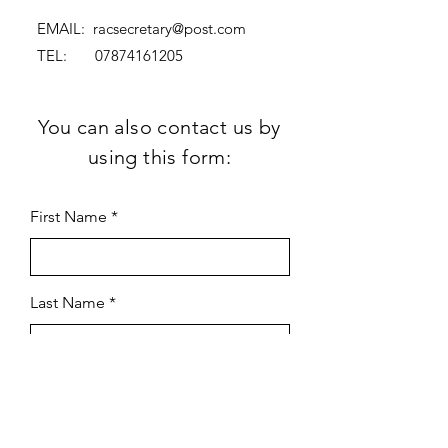
EMAIL:
racsecretary@post.com
TEL:
07874161205
You can also contact us by
using this form:
First Name
Last Name
Subject