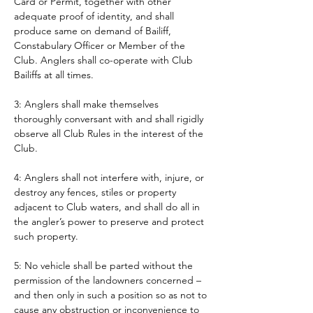
Card or Permit, together with other 
adequate proof of identity, and shall 
produce same on demand of Bailiff, 
Constabulary Officer or Member of the 
Club. Anglers shall co-operate with Club 
Bailiffs at all times. 
3: Anglers shall make themselves 
thoroughly conversant with and shall rigidly 
observe all Club Rules in the interest of the 
Club.
4: Anglers shall not interfere with, injure, or 
destroy any fences, stiles or property 
adjacent to Club waters, and shall do all in 
the angler’s power to preserve and protect 
such property.
5: No vehicle shall be parted without the 
permission of the landowners concerned – 
and then only in such a position so as not to 
cause any obstruction or inconvenience to 