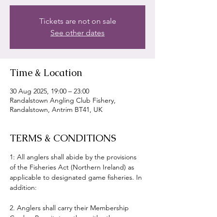
Tickets are not on sale
See other dates
Time & Location
30 Aug 2025, 19:00 – 23:00
Randalstown Angling Club Fishery,
Randalstown, Antrim BT41, UK
TERMS & CONDITIONS
1: All anglers shall abide by the provisions 
of the Fisheries Act (Northern Ireland) as 
applicable to designated game fisheries. In 
addition:
2. Anglers shall carry their Membership 