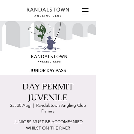
DAY PERMIT
JUVENILE
Sat 30 Aug
  |  
Randalstown Angling Club
Fishery
JUNIORS MUST BE ACCOMPANIED
WHILST ON THE RIVER