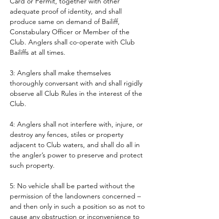
Card or Permit, together with other 
adequate proof of identity, and shall 
produce same on demand of Bailiff, 
Constabulary Officer or Member of the 
Club. Anglers shall co-operate with Club 
Bailiffs at all times. 
3: Anglers shall make themselves 
thoroughly conversant with and shall rigidly 
observe all Club Rules in the interest of the 
Club.
4: Anglers shall not interfere with, injure, or 
destroy any fences, stiles or property 
adjacent to Club waters, and shall do all in 
the angler’s power to preserve and protect 
such property.
5: No vehicle shall be parted without the 
permission of the landowners concerned – 
and then only in such a position so as not to 
cause any obstruction or inconvenience to 