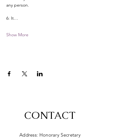
any person. 
6: It…
Show More
CONTACT
Address: Honorary Secretary