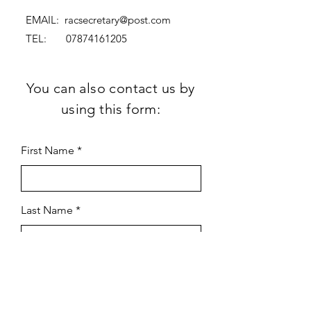
EMAIL:
racsecretary@post.com
TEL:
07874161205
You can also contact us by
using this form:
First Name
Last Name
Subject