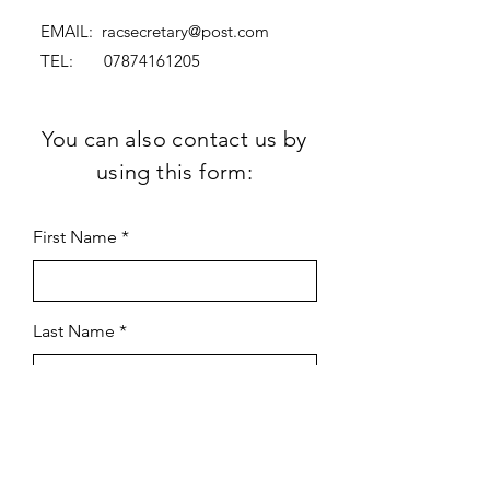
EMAIL:
racsecretary@post.com
TEL:
07874161205
You can also contact us by
using this form:
First Name
Last Name
Subject