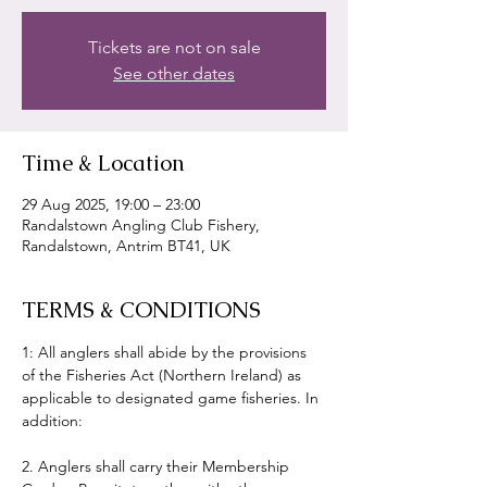
Tickets are not on sale
See other dates
Time & Location
29 Aug 2025, 19:00 – 23:00
Randalstown Angling Club Fishery,
Randalstown, Antrim BT41, UK
TERMS & CONDITIONS
1: All anglers shall abide by the provisions 
of the Fisheries Act (Northern Ireland) as 
applicable to designated game fisheries. In 
addition:
2. Anglers shall carry their Membership 