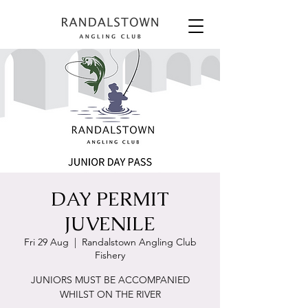
DAY PERMIT
JUVENILE
Fri 29 Aug
  |  
Randalstown Angling Club
Fishery
JUNIORS MUST BE ACCOMPANIED
WHILST ON THE RIVER