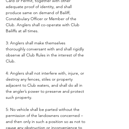
Card or Permit, together with other 
adequate proof of identity, and shall 
produce same on demand of Bailiff, 
Constabulary Officer or Member of the 
Club. Anglers shall co-operate with Club 
Bailiffs at all times. 
3: Anglers shall make themselves 
thoroughly conversant with and shall rigidly 
observe all Club Rules in the interest of the 
Club.
4: Anglers shall not interfere with, injure, or 
destroy any fences, stiles or property 
adjacent to Club waters, and shall do all in 
the angler’s power to preserve and protect 
such property.
5: No vehicle shall be parted without the 
permission of the landowners concerned – 
and then only in such a position so as not to 
cause any obstruction or inconvenience to 