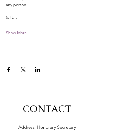
any person. 
6: It…
Show More
CONTACT
Address: Honorary Secretary