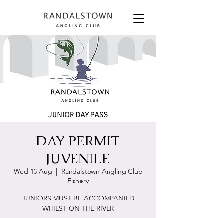
DAY PERMIT
JUVENILE
Wed 13 Aug
  |  
Randalstown Angling Club
Fishery
JUNIORS MUST BE ACCOMPANIED
WHILST ON THE RIVER