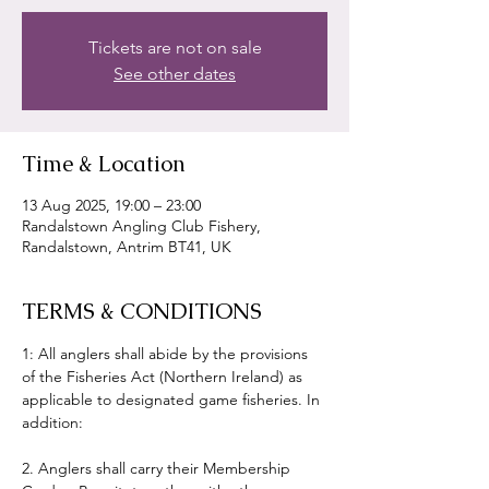
Tickets are not on sale
See other dates
Time & Location
13 Aug 2025, 19:00 – 23:00
Randalstown Angling Club Fishery,
Randalstown, Antrim BT41, UK
TERMS & CONDITIONS
1: All anglers shall abide by the provisions 
of the Fisheries Act (Northern Ireland) as 
applicable to designated game fisheries. In 
addition:
2. Anglers shall carry their Membership 