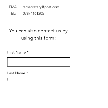
EMAIL:
racsecretary@post.com
TEL:
07874161205
You can also contact us by
using this form:
First Name
Last Name
Subject