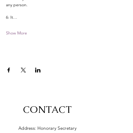
any person. 
6: It…
Show More
CONTACT
Address: Honorary Secretary