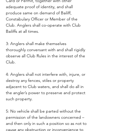
Card or Permit, together with other 
adequate proof of identity, and shall 
produce same on demand of Bailiff, 
Constabulary Officer or Member of the 
Club. Anglers shall co-operate with Club 
Bailiffs at all times. 
3: Anglers shall make themselves 
thoroughly conversant with and shall rigidly 
observe all Club Rules in the interest of the 
Club.
4: Anglers shall not interfere with, injure, or 
destroy any fences, stiles or property 
adjacent to Club waters, and shall do all in 
the angler’s power to preserve and protect 
such property.
5: No vehicle shall be parted without the 
permission of the landowners concerned – 
and then only in such a position so as not to 
cause any obstruction or inconvenience to 