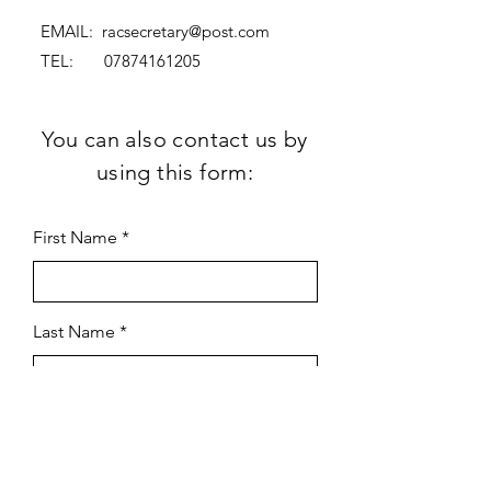
EMAIL:
racsecretary@post.com
TEL:
07874161205
You can also contact us by
using this form:
First Name
Last Name
Subject