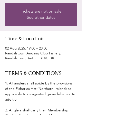
Tickets are not on sale
See other dates
Time & Location
02 Aug 2025, 19:00 – 23:00
Randalstown Angling Club Fishery,
Randalstown, Antrim BT41, UK
TERMS & CONDITIONS
1: All anglers shall abide by the provisions 
of the Fisheries Act (Northern Ireland) as 
applicable to designated game fisheries. In 
addition:
2. Anglers shall carry their Membership 