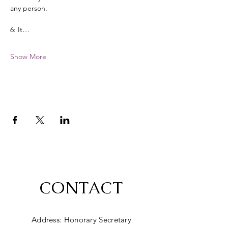
any person. 
6: It…
Show More
CONTACT
Address: Honorary Secretary