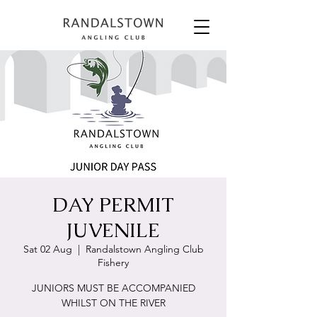
DAY PERMIT
JUVENILE
Sat 02 Aug
  |  
Randalstown Angling Club
Fishery
JUNIORS MUST BE ACCOMPANIED
WHILST ON THE RIVER