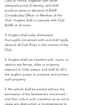
Card or Permit, together with other 
adequate proof of identity, and shall 
produce same on demand of Bailiff, 
Constabulary Officer or Member of the 
Club. Anglers shall co-operate with Club 
Bailiffs at all times. 
3: Anglers shall make themselves 
thoroughly conversant with and shall rigidly 
observe all Club Rules in the interest of the 
Club.
4: Anglers shall not interfere with, injure, or 
destroy any fences, stiles or property 
adjacent to Club waters, and shall do all in 
the angler’s power to preserve and protect 
such property.
5: No vehicle shall be parted without the 
permission of the landowners concerned – 
and then only in such a position so as not to 
cause any obstruction or inconvenience to 