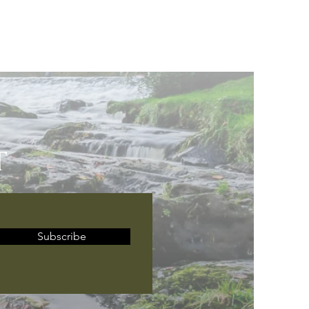
T
Subscribe