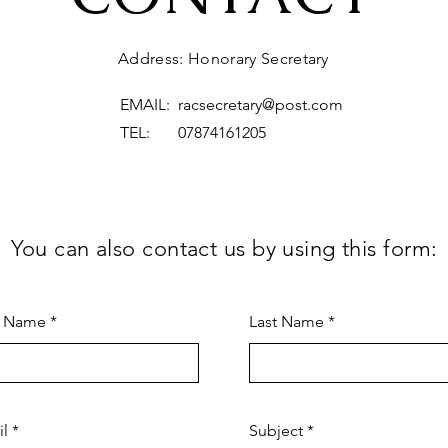
Address: Honorary Secretary
EMAIL:
racsecretary@post.com
TEL: 07874161205
You can also contact us by using this form:
t Name
Last Name
il
Subject