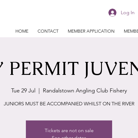
Log In
HOME
CONTACT
MEMBER APPLICATION
MEMBE
 PERMIT JUVE
Tue 29 Jul
  |  
Randalstown Angling Club Fishery
JUNIORS MUST BE ACCOMPANIED WHILST ON THE RIVER
Tickets are not on sale
See other dates