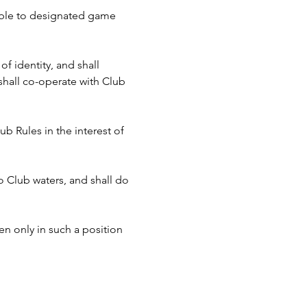
cable to designated game 
f identity, and shall 
hall co-operate with Club 
b Rules in the interest of 
to Club waters, and shall do 
n only in such a position 