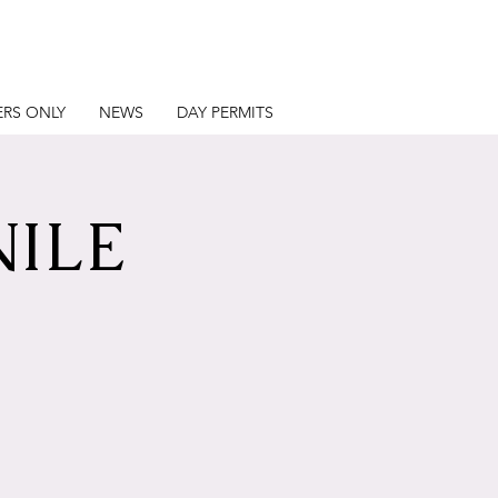
RS ONLY
NEWS
DAY PERMITS
NILE