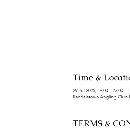
Time & Locati
29 Jul 2025, 19:00 – 23:00
Randalstown Angling Club F
TERMS & CO