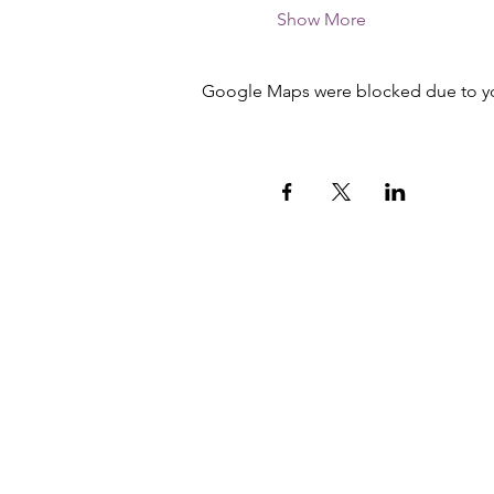
Show More
Google Maps were blocked due to your