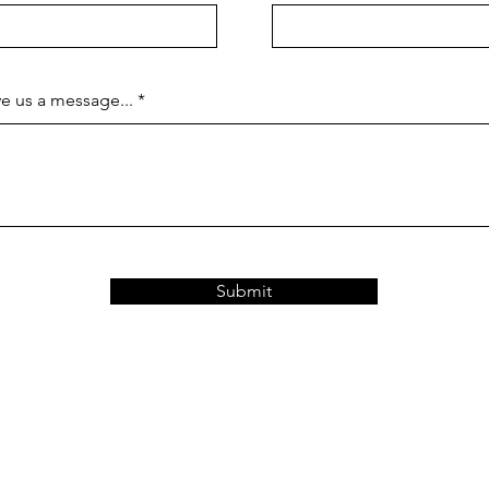
e us a message...
Submit