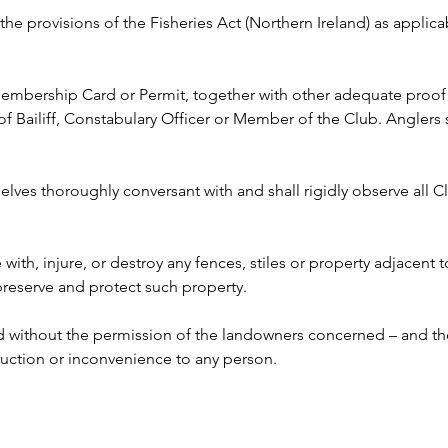
y the provisions of the Fisheries Act (Northern Ireland) as appli
 Membership Card or Permit, together with other adequate proof o
ailiff, Constabulary Officer or Member of the Club. Anglers s
lves thoroughly conversant with and shall rigidly observe all Clu
e with, injure, or destroy any fences, stiles or property adjacent 
 preserve and protect such property.
ed without the permission of the landowners concerned – and the
ruction or inconvenience to any person. 