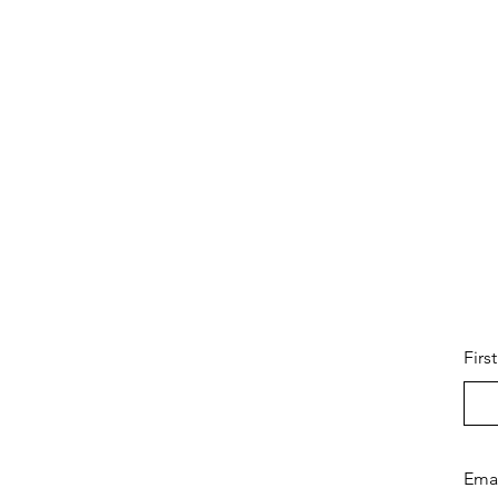
Firs
Ema