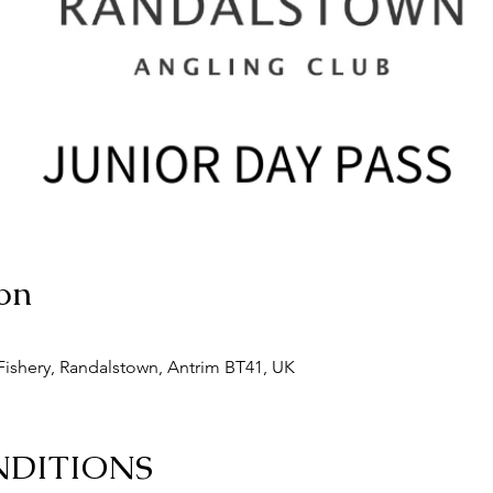
on
ishery, Randalstown, Antrim BT41, UK
NDITIONS