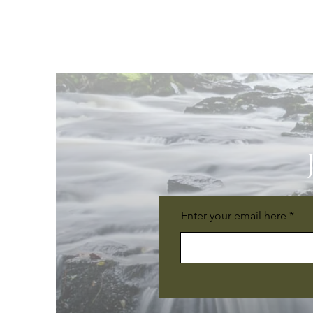
Enter your email here