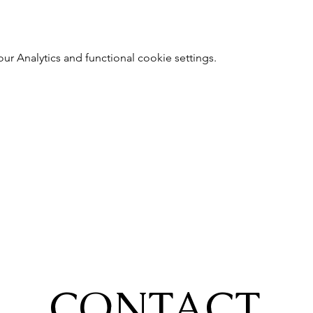
 Analytics and functional cookie settings.
CONTACT