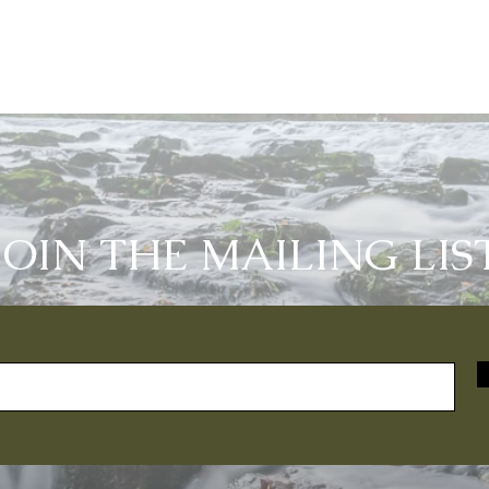
JOIN THE MAILING LIS