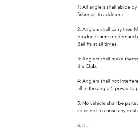
1: All anglers shall abide b
fisheries. In addition:
2. Anglers shall carry their
produce same on demand of B
Bailiffs at all times. 
3: Anglers shall make themse
the Club.
4: Anglers shall not interfer
all in the angler’s power to
5: No vehicle shall be part
so as not to cause any obst
6: It…