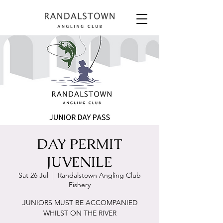
DAY PERMIT
JUVENILE
Sat 26 Jul
  |  
Randalstown Angling Club
Fishery
JUNIORS MUST BE ACCOMPANIED
WHILST ON THE RIVER