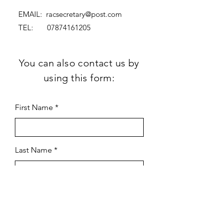
EMAIL:
racsecretary@post.com
TEL:
07874161205
You can also contact us by
using this form:
First Name
Last Name
Subject