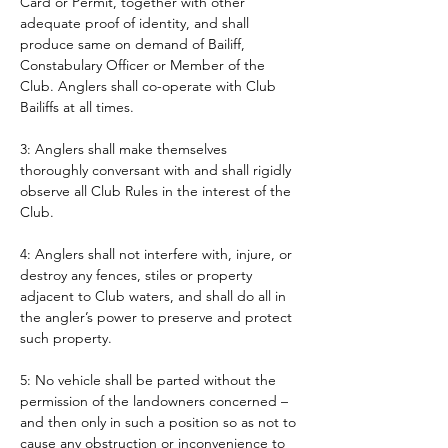
Card or Permit, together with other 
adequate proof of identity, and shall 
produce same on demand of Bailiff, 
Constabulary Officer or Member of the 
Club. Anglers shall co-operate with Club 
Bailiffs at all times. 
3: Anglers shall make themselves 
thoroughly conversant with and shall rigidly 
observe all Club Rules in the interest of the 
Club.
4: Anglers shall not interfere with, injure, or 
destroy any fences, stiles or property 
adjacent to Club waters, and shall do all in 
the angler’s power to preserve and protect 
such property.
5: No vehicle shall be parted without the 
permission of the landowners concerned – 
and then only in such a position so as not to 
cause any obstruction or inconvenience to 