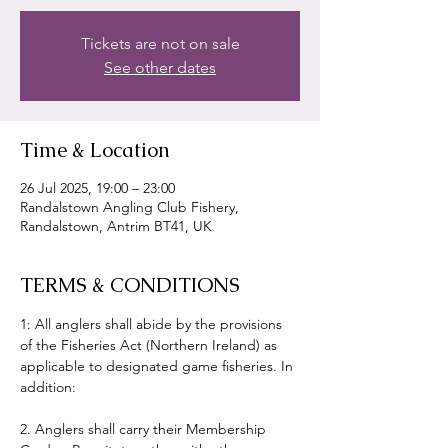
Tickets are not on sale
See other dates
Time & Location
26 Jul 2025, 19:00 – 23:00
Randalstown Angling Club Fishery,
Randalstown, Antrim BT41, UK
TERMS & CONDITIONS
1: All anglers shall abide by the provisions 
of the Fisheries Act (Northern Ireland) as 
applicable to designated game fisheries. In 
addition:
2. Anglers shall carry their Membership 