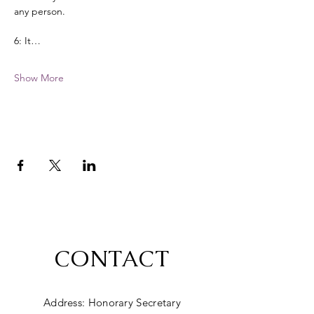
any person. 
6: It…
Show More
CONTACT
Address: Honorary Secretary