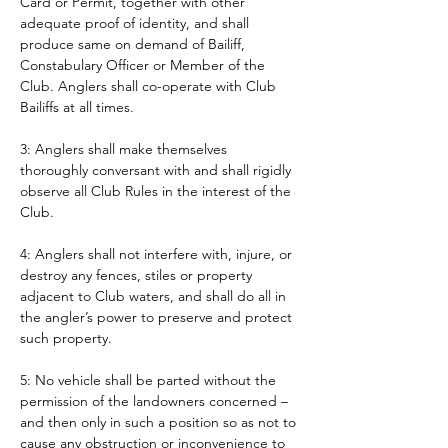
Card or Permit, together with other 
adequate proof of identity, and shall 
produce same on demand of Bailiff, 
Constabulary Officer or Member of the 
Club. Anglers shall co-operate with Club 
Bailiffs at all times. 
3: Anglers shall make themselves 
thoroughly conversant with and shall rigidly 
observe all Club Rules in the interest of the 
Club.
4: Anglers shall not interfere with, injure, or 
destroy any fences, stiles or property 
adjacent to Club waters, and shall do all in 
the angler’s power to preserve and protect 
such property.
5: No vehicle shall be parted without the 
permission of the landowners concerned – 
and then only in such a position so as not to 
cause any obstruction or inconvenience to 