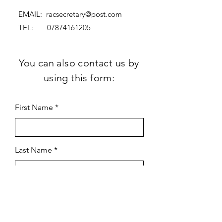
EMAIL:
racsecretary@post.com
TEL:
07874161205
You can also contact us by
using this form:
First Name
Last Name
Subject