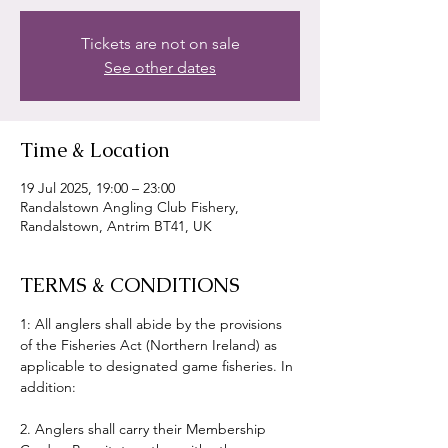
Tickets are not on sale
See other dates
Time & Location
19 Jul 2025, 19:00 – 23:00
Randalstown Angling Club Fishery,
Randalstown, Antrim BT41, UK
TERMS & CONDITIONS
1: All anglers shall abide by the provisions 
of the Fisheries Act (Northern Ireland) as 
applicable to designated game fisheries. In 
addition:
2. Anglers shall carry their Membership 