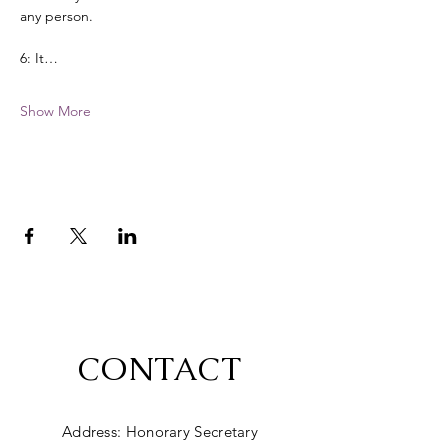
any person. 
6: It…
Show More
CONTACT
Address: Honorary Secretary