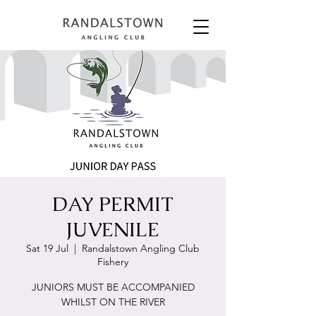
DAY PERMIT
JUVENILE
Sat 19 Jul
  |  
Randalstown Angling Club
Fishery
JUNIORS MUST BE ACCOMPANIED
WHILST ON THE RIVER