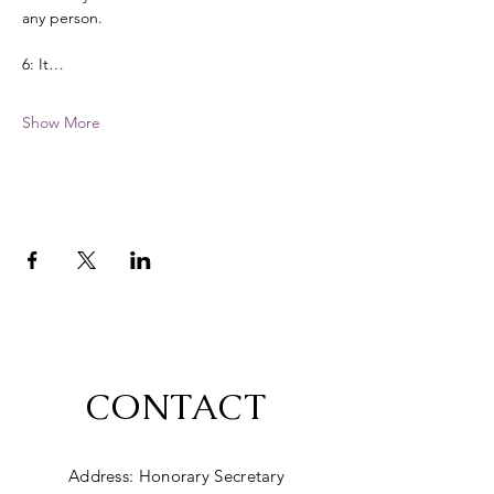
any person. 
6: It…
Show More
CONTACT
Address: Honorary Secretary