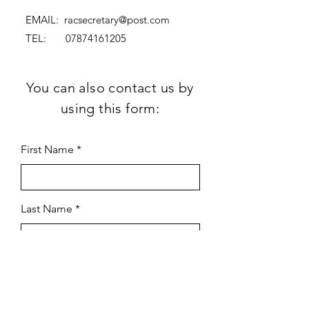
EMAIL:
racsecretary@post.com
TEL:
07874161205
You can also contact us by
using this form:
First Name
Last Name
Subject