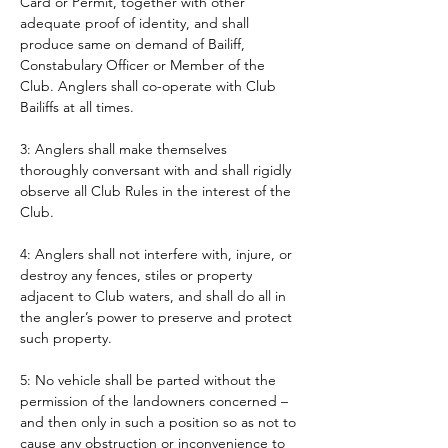
Card or Permit, together with other 
adequate proof of identity, and shall 
produce same on demand of Bailiff, 
Constabulary Officer or Member of the 
Club. Anglers shall co-operate with Club 
Bailiffs at all times. 
3: Anglers shall make themselves 
thoroughly conversant with and shall rigidly 
observe all Club Rules in the interest of the 
Club.
4: Anglers shall not interfere with, injure, or 
destroy any fences, stiles or property 
adjacent to Club waters, and shall do all in 
the angler’s power to preserve and protect 
such property.
5: No vehicle shall be parted without the 
permission of the landowners concerned – 
and then only in such a position so as not to 
cause any obstruction or inconvenience to 