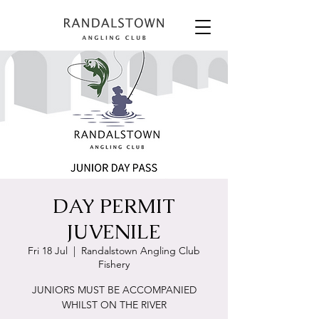
DAY PERMIT
JUVENILE
Fri 18 Jul
  |  
Randalstown Angling Club
Fishery
JUNIORS MUST BE ACCOMPANIED
WHILST ON THE RIVER