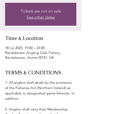
Tickets are not on sale
See other dates
Time & Location
18 Jul 2025, 19:00 – 23:00
Randalstown Angling Club Fishery,
Randalstown, Antrim BT41, UK
TERMS & CONDITIONS
1: All anglers shall abide by the provisions 
of the Fisheries Act (Northern Ireland) as 
applicable to designated game fisheries. In 
addition:
2. Anglers shall carry their Membership 