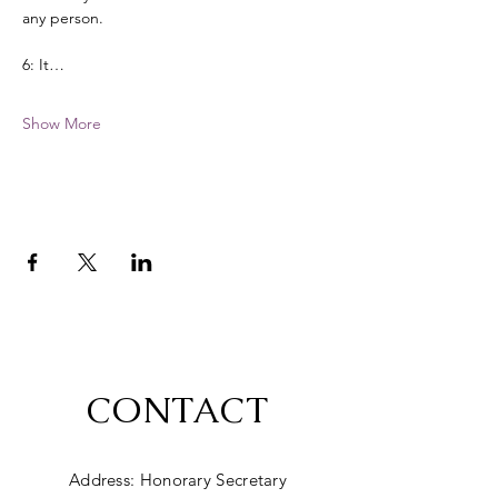
any person. 
6: It…
Show More
CONTACT
Address: Honorary Secretary