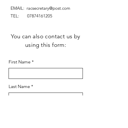
EMAIL:
racsecretary@post.com
TEL:
07874161205
You can also contact us by
using this form:
First Name
Last Name
Subject