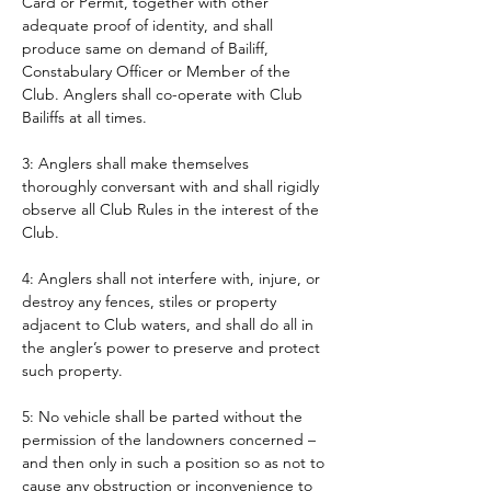
Card or Permit, together with other 
adequate proof of identity, and shall 
produce same on demand of Bailiff, 
Constabulary Officer or Member of the 
Club. Anglers shall co-operate with Club 
Bailiffs at all times. 
3: Anglers shall make themselves 
thoroughly conversant with and shall rigidly 
observe all Club Rules in the interest of the 
Club.
4: Anglers shall not interfere with, injure, or 
destroy any fences, stiles or property 
adjacent to Club waters, and shall do all in 
the angler’s power to preserve and protect 
such property.
5: No vehicle shall be parted without the 
permission of the landowners concerned – 
and then only in such a position so as not to 
cause any obstruction or inconvenience to 