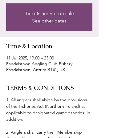
Tickets are not on sale
See other dates
Time & Location
11 Jul 2025, 19:00 – 23:00
Randalstown Angling Club Fishery,
Randalstown, Antrim BT41, UK
TERMS & CONDITIONS
1: All anglers shall abide by the provisions 
of the Fisheries Act (Northern Ireland) as 
applicable to designated game fisheries. In 
addition:
2. Anglers shall carry their Membership 