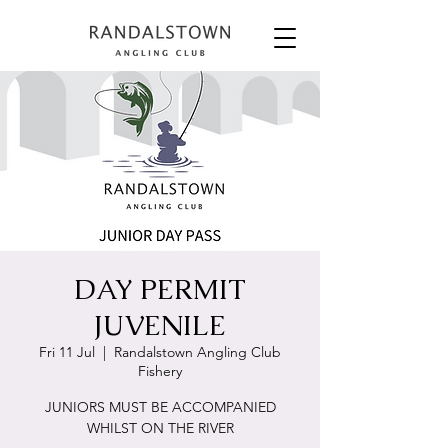
DAY PERMIT
JUVENILE
Fri 11 Jul
  |  
Randalstown Angling Club
Fishery
JUNIORS MUST BE ACCOMPANIED
WHILST ON THE RIVER