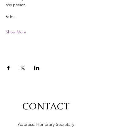
any person. 
6: It…
Show More
CONTACT
Address: Honorary Secretary