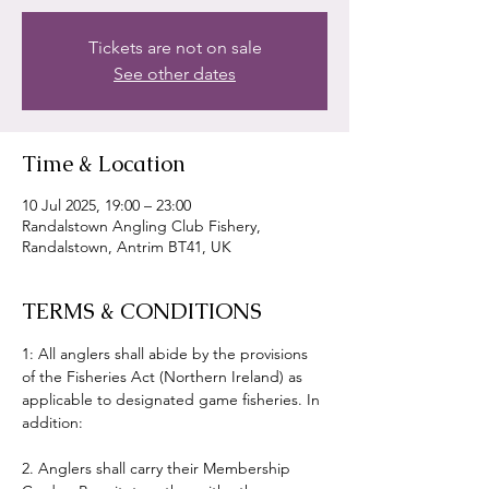
Tickets are not on sale
See other dates
Time & Location
10 Jul 2025, 19:00 – 23:00
Randalstown Angling Club Fishery,
Randalstown, Antrim BT41, UK
TERMS & CONDITIONS
1: All anglers shall abide by the provisions 
of the Fisheries Act (Northern Ireland) as 
applicable to designated game fisheries. In 
addition:
2. Anglers shall carry their Membership 