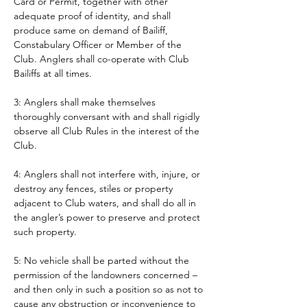
Card or Permit, together with other 
adequate proof of identity, and shall 
produce same on demand of Bailiff, 
Constabulary Officer or Member of the 
Club. Anglers shall co-operate with Club 
Bailiffs at all times. 
3: Anglers shall make themselves 
thoroughly conversant with and shall rigidly 
observe all Club Rules in the interest of the 
Club.
4: Anglers shall not interfere with, injure, or 
destroy any fences, stiles or property 
adjacent to Club waters, and shall do all in 
the angler’s power to preserve and protect 
such property.
5: No vehicle shall be parted without the 
permission of the landowners concerned – 
and then only in such a position so as not to 
cause any obstruction or inconvenience to 