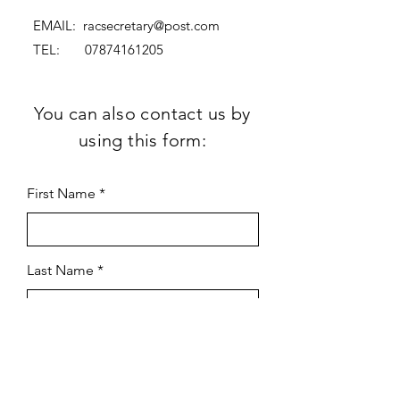
EMAIL:
racsecretary@post.com
TEL:
07874161205
You can also contact us by
using this form:
First Name
Last Name
Subject