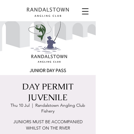
DAY PERMIT
JUVENILE
Thu 10 Jul
  |  
Randalstown Angling Club
Fishery
JUNIORS MUST BE ACCOMPANIED
WHILST ON THE RIVER