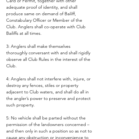
Card or Permit, together with other 
adequate proof of identity, and shall 
produce same on demand of Bailiff, 
Constabulary Officer or Member of the 
Club. Anglers shall co-operate with Club 
Bailiffs at all times. 
3: Anglers shall make themselves 
thoroughly conversant with and shall rigidly 
observe all Club Rules in the interest of the 
Club.
4: Anglers shall not interfere with, injure, or 
destroy any fences, stiles or property 
adjacent to Club waters, and shall do all in 
the angler’s power to preserve and protect 
such property.
5: No vehicle shall be parted without the 
permission of the landowners concerned – 
and then only in such a position so as not to 
cause any obstruction or inconvenience to 