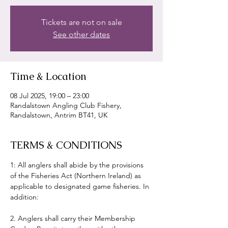
Tickets are not on sale
See other dates
Time & Location
08 Jul 2025, 19:00 – 23:00
Randalstown Angling Club Fishery,
Randalstown, Antrim BT41, UK
TERMS & CONDITIONS
1: All anglers shall abide by the provisions 
of the Fisheries Act (Northern Ireland) as 
applicable to designated game fisheries. In 
addition:
2. Anglers shall carry their Membership 