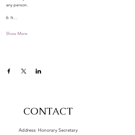
any person. 
6: It…
Show More
CONTACT
Address: Honorary Secretary