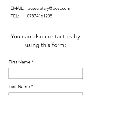
EMAIL:
racsecretary@post.com
TEL:
07874161205
You can also contact us by
using this form:
First Name
Last Name
Subject