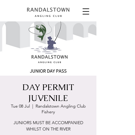
DAY PERMIT
JUVENILE
Tue 08 Jul
  |  
Randalstown Angling Club
Fishery
JUNIORS MUST BE ACCOMPANIED
WHILST ON THE RIVER