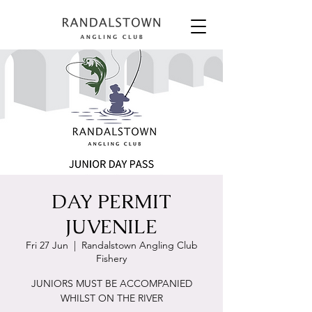
DAY PERMIT
JUVENILE
Fri 27 Jun
  |  
Randalstown Angling Club
Fishery
JUNIORS MUST BE ACCOMPANIED
WHILST ON THE RIVER