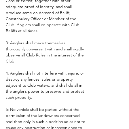
Card or Permit, together with other 
adequate proof of identity, and shall 
produce same on demand of Bailiff, 
Constabulary Officer or Member of the 
Club. Anglers shall co-operate with Club 
Bailiffs at all times. 
3: Anglers shall make themselves 
thoroughly conversant with and shall rigidly 
observe all Club Rules in the interest of the 
Club.
4: Anglers shall not interfere with, injure, or 
destroy any fences, stiles or property 
adjacent to Club waters, and shall do all in 
the angler’s power to preserve and protect 
such property.
5: No vehicle shall be parted without the 
permission of the landowners concerned – 
and then only in such a position so as not to 
cause any obstruction or inconvenience to 