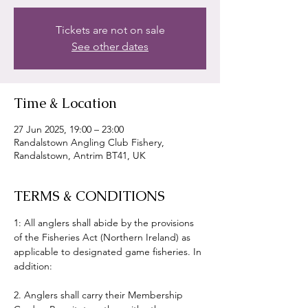
Tickets are not on sale
See other dates
Time & Location
27 Jun 2025, 19:00 – 23:00
Randalstown Angling Club Fishery,
Randalstown, Antrim BT41, UK
TERMS & CONDITIONS
1: All anglers shall abide by the provisions 
of the Fisheries Act (Northern Ireland) as 
applicable to designated game fisheries. In 
addition:
2. Anglers shall carry their Membership 