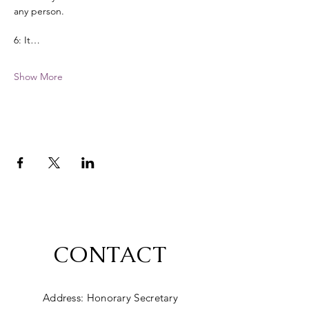
any person. 
6: It…
Show More
CONTACT
Address: Honorary Secretary