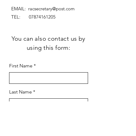
EMAIL:
racsecretary@post.com
TEL:
07874161205
You can also contact us by
using this form:
First Name
Last Name
Subject