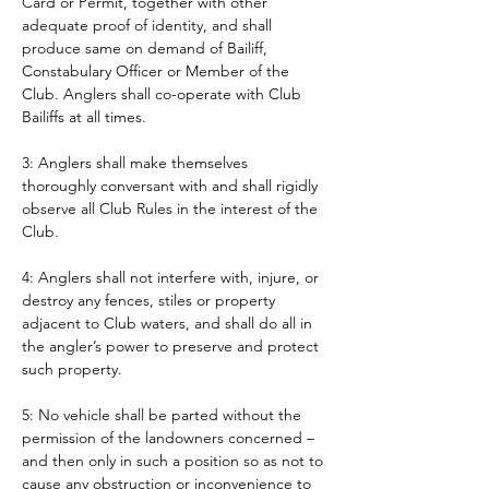
Card or Permit, together with other 
adequate proof of identity, and shall 
produce same on demand of Bailiff, 
Constabulary Officer or Member of the 
Club. Anglers shall co-operate with Club 
Bailiffs at all times. 
3: Anglers shall make themselves 
thoroughly conversant with and shall rigidly 
observe all Club Rules in the interest of the 
Club.
4: Anglers shall not interfere with, injure, or 
destroy any fences, stiles or property 
adjacent to Club waters, and shall do all in 
the angler’s power to preserve and protect 
such property.
5: No vehicle shall be parted without the 
permission of the landowners concerned – 
and then only in such a position so as not to 
cause any obstruction or inconvenience to 