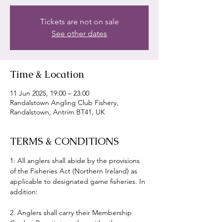
Tickets are not on sale
See other dates
Time & Location
11 Jun 2025, 19:00 – 23:00
Randalstown Angling Club Fishery,
Randalstown, Antrim BT41, UK
TERMS & CONDITIONS
1: All anglers shall abide by the provisions 
of the Fisheries Act (Northern Ireland) as 
applicable to designated game fisheries. In 
addition:
2. Anglers shall carry their Membership 