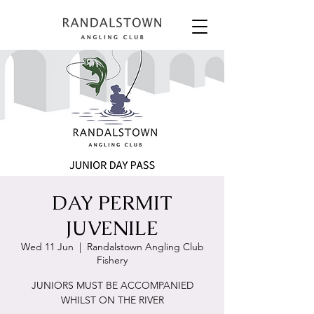
DAY PERMIT
JUVENILE
Wed 11 Jun
  |  
Randalstown Angling Club
Fishery
JUNIORS MUST BE ACCOMPANIED
WHILST ON THE RIVER