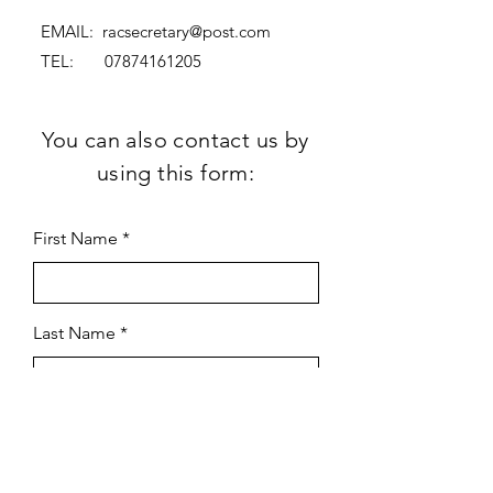
EMAIL:
racsecretary@post.com
TEL:
07874161205
You can also contact us by
using this form:
First Name
Last Name
Subject