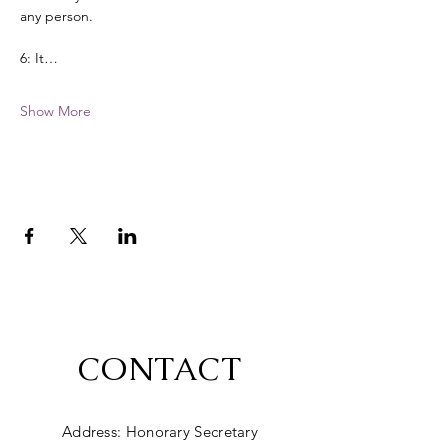
any person. 
6: It…
Show More
CONTACT
Address: Honorary Secretary