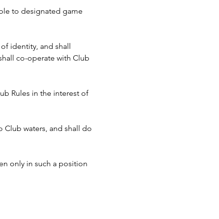
cable to designated game 
f identity, and shall 
hall co-operate with Club 
b Rules in the interest of 
to Club waters, and shall do 
n only in such a position 