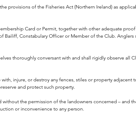
y the provisions of the Fisheries Act (Northern Ireland) as appli
 Membership Card or Permit, together with other adequate proof o
ailiff, Constabulary Officer or Member of the Club. Anglers s
lves thoroughly conversant with and shall rigidly observe all Clu
e with, injure, or destroy any fences, stiles or property adjacent 
 preserve and protect such property.
ed without the permission of the landowners concerned – and the
ruction or inconvenience to any person. 