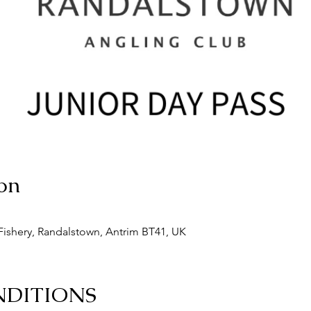
on
ishery, Randalstown, Antrim BT41, UK
NDITIONS