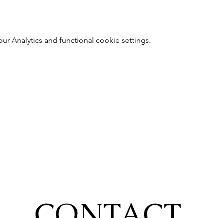
 Analytics and functional cookie settings.
CONTACT