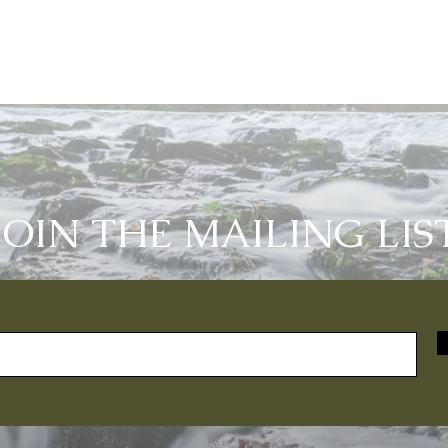
JOIN THE MAILING LIS