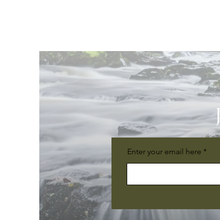
Enter your email here