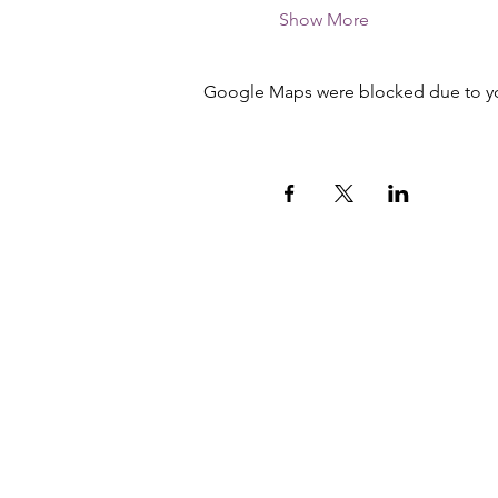
Show More
Google Maps were blocked due to your