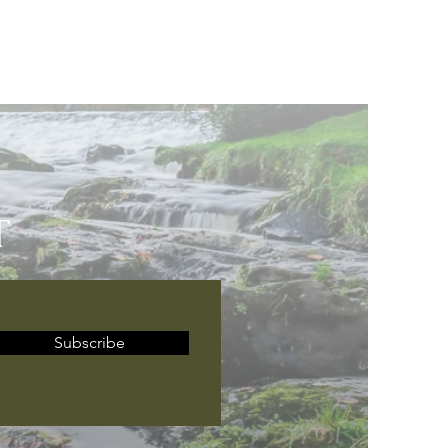
T
Subscribe