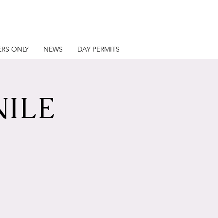
RS ONLY
NEWS
DAY PERMITS
NILE