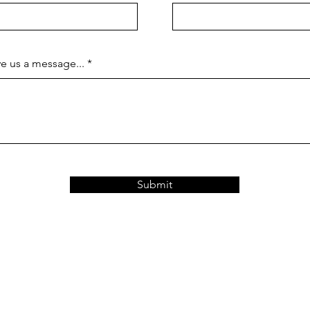
e us a message...
Submit