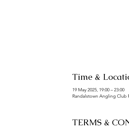
Time & Locati
19 May 2025, 19:00 – 23:00
Randalstown Angling Club F
TERMS & CO