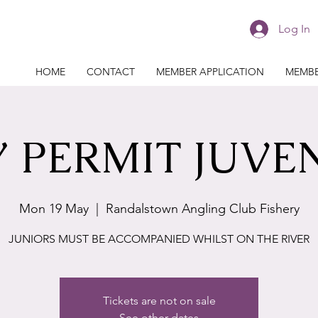
Log In
HOME
CONTACT
MEMBER APPLICATION
MEMBE
 PERMIT JUVE
Mon 19 May
  |  
Randalstown Angling Club Fishery
JUNIORS MUST BE ACCOMPANIED WHILST ON THE RIVER
Tickets are not on sale
See other dates