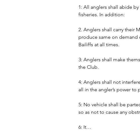
1: All anglers shall abide b
fisheries. In addition:
2. Anglers shall carry their
produce same on demand of B
Bailiffs at all times. 
3: Anglers shall make themse
the Club.
4: Anglers shall not interfer
all in the angler’s power to
5: No vehicle shall be part
so as not to cause any obst
6: It…