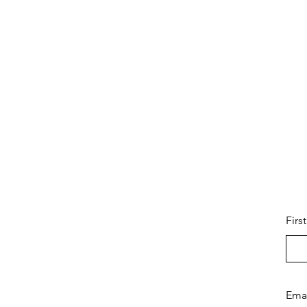
Firs
Ema