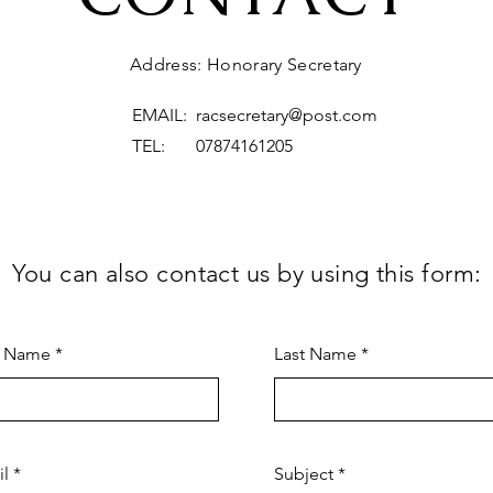
Address: Honorary Secretary
EMAIL:
racsecretary@post.com
TEL: 07874161205
You can also contact us by using this form:
t Name
Last Name
il
Subject