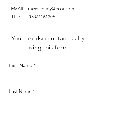
EMAIL:
racsecretary@post.com
TEL:
07874161205
You can also contact us by
using this form:
First Name
Last Name
Subject