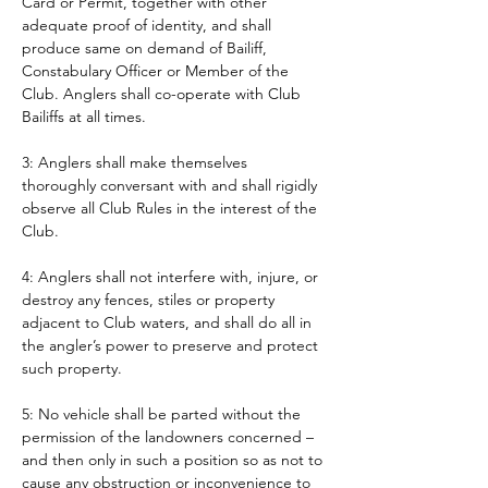
Card or Permit, together with other 
adequate proof of identity, and shall 
produce same on demand of Bailiff, 
Constabulary Officer or Member of the 
Club. Anglers shall co-operate with Club 
Bailiffs at all times. 
3: Anglers shall make themselves 
thoroughly conversant with and shall rigidly 
observe all Club Rules in the interest of the 
Club.
4: Anglers shall not interfere with, injure, or 
destroy any fences, stiles or property 
adjacent to Club waters, and shall do all in 
the angler’s power to preserve and protect 
such property.
5: No vehicle shall be parted without the 
permission of the landowners concerned – 
and then only in such a position so as not to 
cause any obstruction or inconvenience to 