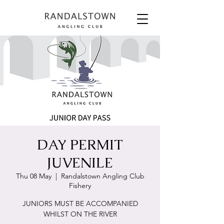
DAY PERMIT
JUVENILE
Thu 08 May
  |  
Randalstown Angling Club
Fishery
JUNIORS MUST BE ACCOMPANIED
WHILST ON THE RIVER