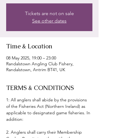
Tickets are not on sale
See other dates
Time & Location
08 May 2025, 19:00 – 23:00
Randalstown Angling Club Fishery,
Randalstown, Antrim BT41, UK
TERMS & CONDITIONS
1: All anglers shall abide by the provisions 
of the Fisheries Act (Northern Ireland) as 
applicable to designated game fisheries. In 
addition:
2. Anglers shall carry their Membership 