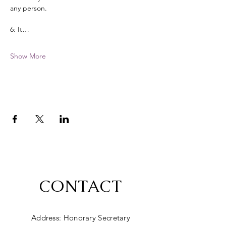
any person. 
6: It…
Show More
CONTACT
Address: Honorary Secretary