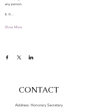
any person. 
6: It…
Show More
CONTACT
Address: Honorary Secretary