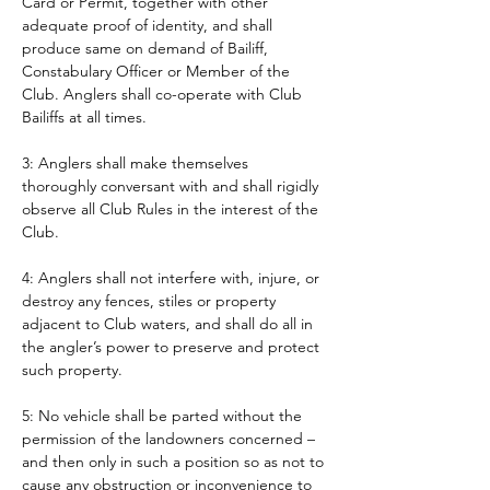
Card or Permit, together with other 
adequate proof of identity, and shall 
produce same on demand of Bailiff, 
Constabulary Officer or Member of the 
Club. Anglers shall co-operate with Club 
Bailiffs at all times. 
3: Anglers shall make themselves 
thoroughly conversant with and shall rigidly 
observe all Club Rules in the interest of the 
Club.
4: Anglers shall not interfere with, injure, or 
destroy any fences, stiles or property 
adjacent to Club waters, and shall do all in 
the angler’s power to preserve and protect 
such property.
5: No vehicle shall be parted without the 
permission of the landowners concerned – 
and then only in such a position so as not to 
cause any obstruction or inconvenience to 