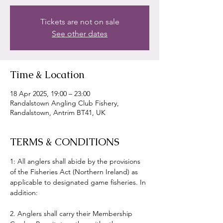
Tickets are not on sale
See other dates
Time & Location
18 Apr 2025, 19:00 – 23:00
Randalstown Angling Club Fishery,
Randalstown, Antrim BT41, UK
TERMS & CONDITIONS
1: All anglers shall abide by the provisions 
of the Fisheries Act (Northern Ireland) as 
applicable to designated game fisheries. In 
addition:
2. Anglers shall carry their Membership 