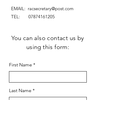
EMAIL:
racsecretary@post.com
TEL:
07874161205
You can also contact us by
using this form:
First Name
Last Name
Subject