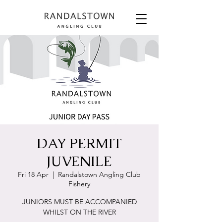
DAY PERMIT
JUVENILE
Fri 18 Apr
  |  
Randalstown Angling Club
Fishery
JUNIORS MUST BE ACCOMPANIED
WHILST ON THE RIVER