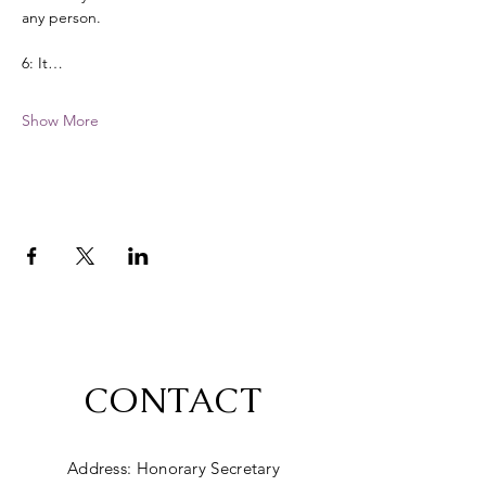
any person. 
6: It…
Show More
CONTACT
Address: Honorary Secretary