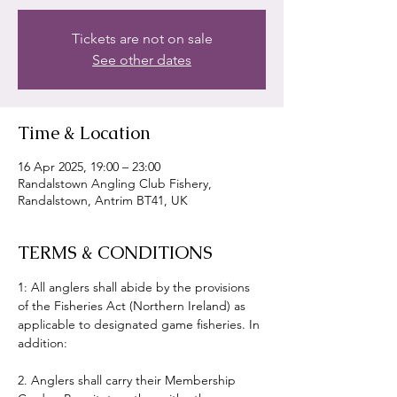
Tickets are not on sale
See other dates
Time & Location
16 Apr 2025, 19:00 – 23:00
Randalstown Angling Club Fishery,
Randalstown, Antrim BT41, UK
TERMS & CONDITIONS
1: All anglers shall abide by the provisions 
of the Fisheries Act (Northern Ireland) as 
applicable to designated game fisheries. In 
addition:
2. Anglers shall carry their Membership 