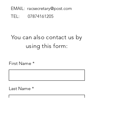
EMAIL:
racsecretary@post.com
TEL:
07874161205
You can also contact us by
using this form:
First Name
Last Name
Subject