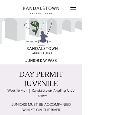
DAY PERMIT
JUVENILE
Wed 16 Apr
  |  
Randalstown Angling Club
Fishery
JUNIORS MUST BE ACCOMPANIED
WHILST ON THE RIVER