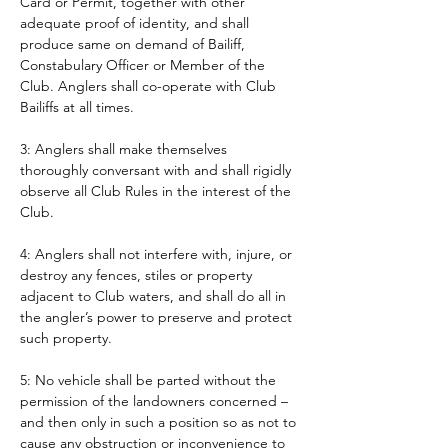
Card or Permit, together with other 
adequate proof of identity, and shall 
produce same on demand of Bailiff, 
Constabulary Officer or Member of the 
Club. Anglers shall co-operate with Club 
Bailiffs at all times. 
3: Anglers shall make themselves 
thoroughly conversant with and shall rigidly 
observe all Club Rules in the interest of the 
Club.
4: Anglers shall not interfere with, injure, or 
destroy any fences, stiles or property 
adjacent to Club waters, and shall do all in 
the angler’s power to preserve and protect 
such property.
5: No vehicle shall be parted without the 
permission of the landowners concerned – 
and then only in such a position so as not to 
cause any obstruction or inconvenience to 