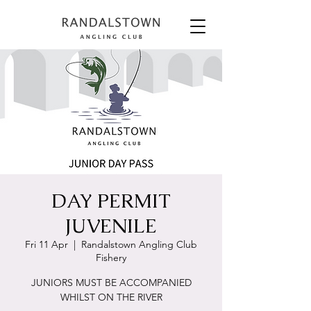
DAY PERMIT
JUVENILE
Fri 11 Apr
  |  
Randalstown Angling Club
Fishery
JUNIORS MUST BE ACCOMPANIED
WHILST ON THE RIVER