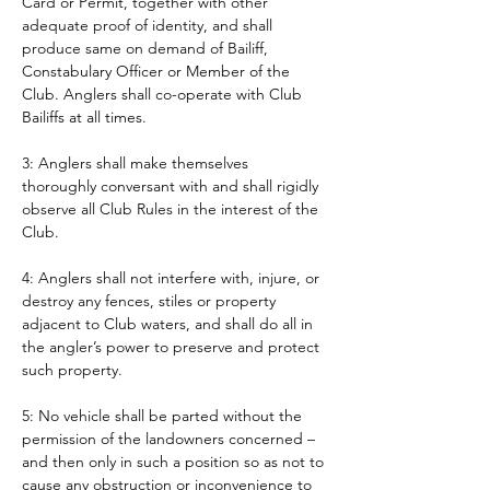
Card or Permit, together with other 
adequate proof of identity, and shall 
produce same on demand of Bailiff, 
Constabulary Officer or Member of the 
Club. Anglers shall co-operate with Club 
Bailiffs at all times. 
3: Anglers shall make themselves 
thoroughly conversant with and shall rigidly 
observe all Club Rules in the interest of the 
Club.
4: Anglers shall not interfere with, injure, or 
destroy any fences, stiles or property 
adjacent to Club waters, and shall do all in 
the angler’s power to preserve and protect 
such property.
5: No vehicle shall be parted without the 
permission of the landowners concerned – 
and then only in such a position so as not to 
cause any obstruction or inconvenience to 