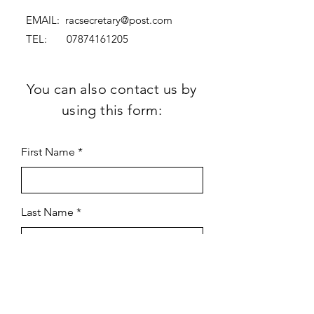
EMAIL:
racsecretary@post.com
TEL:
07874161205
You can also contact us by
using this form:
First Name
Last Name
Subject