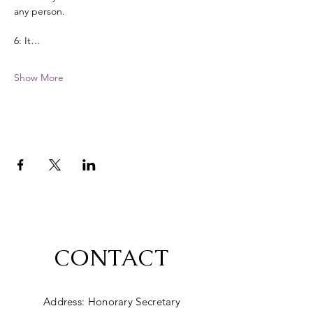
any person. 
6: It…
Show More
CONTACT
Address: Honorary Secretary