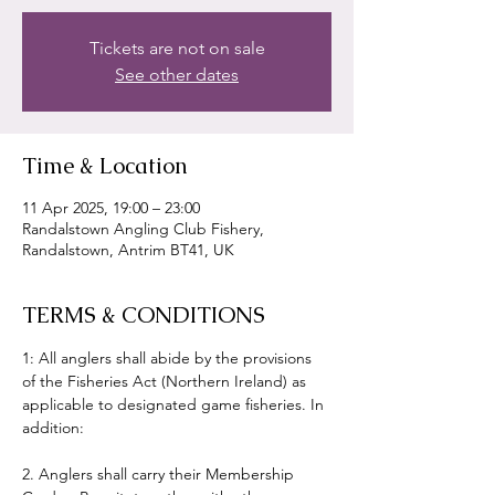
Tickets are not on sale
See other dates
Time & Location
11 Apr 2025, 19:00 – 23:00
Randalstown Angling Club Fishery,
Randalstown, Antrim BT41, UK
TERMS & CONDITIONS
1: All anglers shall abide by the provisions 
of the Fisheries Act (Northern Ireland) as 
applicable to designated game fisheries. In 
addition:
2. Anglers shall carry their Membership 