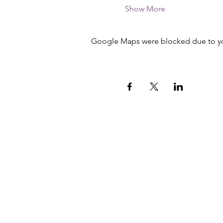
Show More
Google Maps were blocked due to your