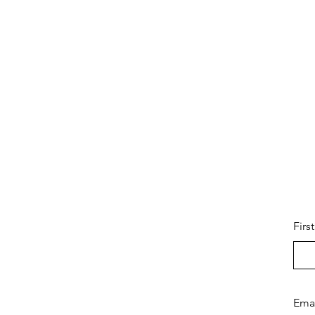
Firs
Ema