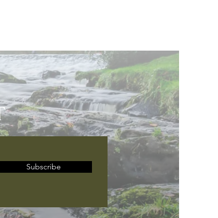
T
Subscribe