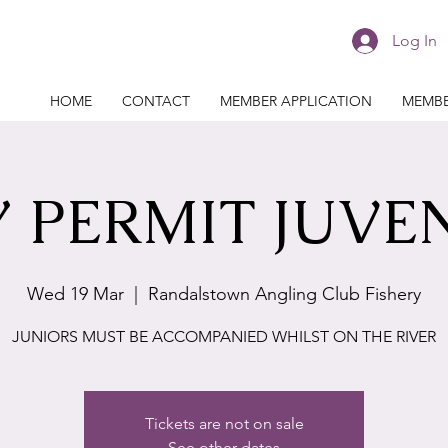
Log In
HOME
CONTACT
MEMBER APPLICATION
MEMBE
 PERMIT JUVE
Wed 19 Mar
  |  
Randalstown Angling Club Fishery
JUNIORS MUST BE ACCOMPANIED WHILST ON THE RIVER
Tickets are not on sale
See other dates