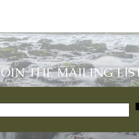
JOIN THE MAILING LIS