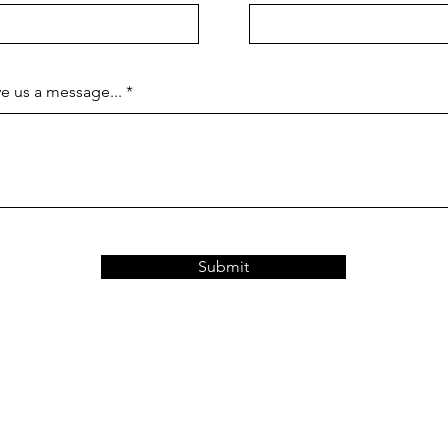
e us a message...
Submit