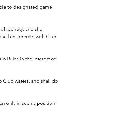
cable to designated game 
f identity, and shall 
hall co-operate with Club 
b Rules in the interest of 
to Club waters, and shall do 
n only in such a position 