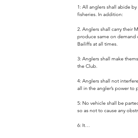
1: All anglers shall abide b
fisheries. In addition:
2. Anglers shall carry their
produce same on demand of B
Bailiffs at all times. 
3: Anglers shall make themse
the Club.
4: Anglers shall not interfer
all in the angler’s power to
5: No vehicle shall be part
so as not to cause any obst
6: It…