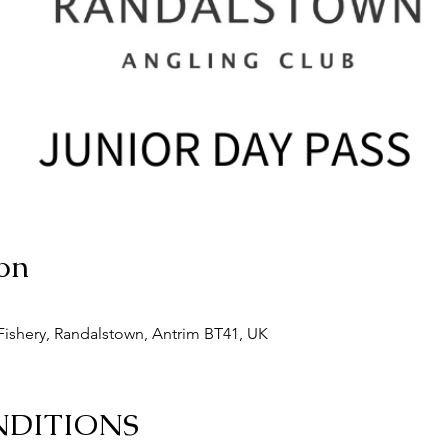
on
ishery, Randalstown, Antrim BT41, UK
NDITIONS