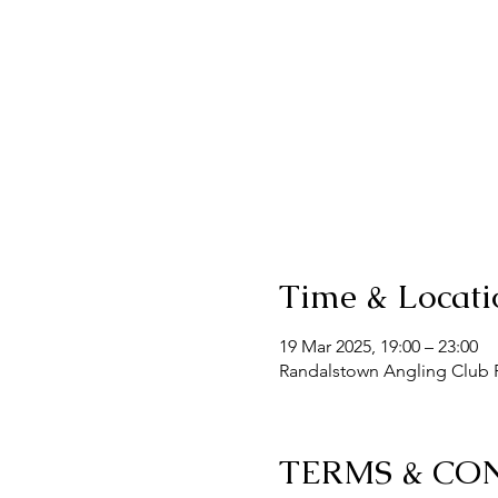
Time & Locati
19 Mar 2025, 19:00 – 23:00
Randalstown Angling Club F
TERMS & CO