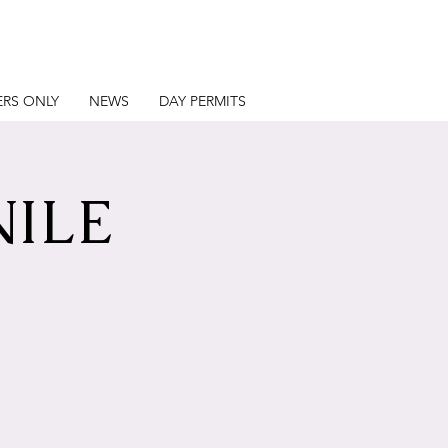
RS ONLY
NEWS
DAY PERMITS
NILE