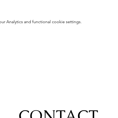
 Analytics and functional cookie settings.
CONTACT