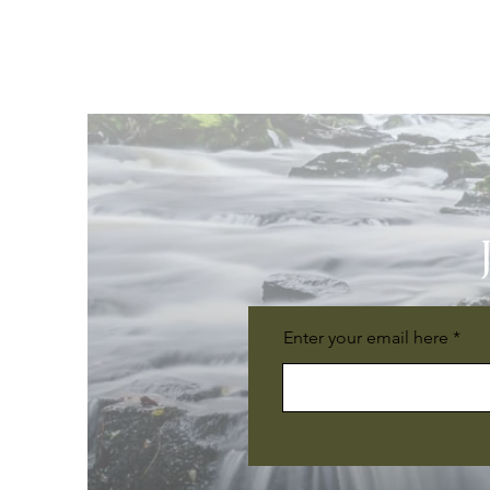
Enter your email here