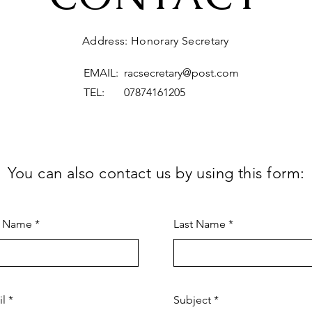
Address: Honorary Secretary
EMAIL:
racsecretary@post.com
TEL: 07874161205
You can also contact us by using this form:
t Name
Last Name
il
Subject