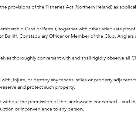
y the provisions of the Fisheries Act (Northern Ireland) as appli
 Membership Card or Permit, together with other adequate proof o
ailiff, Constabulary Officer or Member of the Club. Anglers s
lves thoroughly conversant with and shall rigidly observe all Clu
e with, injure, or destroy any fences, stiles or property adjacent 
 preserve and protect such property.
ed without the permission of the landowners concerned – and the
ruction or inconvenience to any person. 