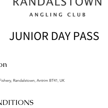
on
ishery, Randalstown, Antrim BT41, UK
NDITIONS