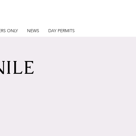
RS ONLY
NEWS
DAY PERMITS
NILE