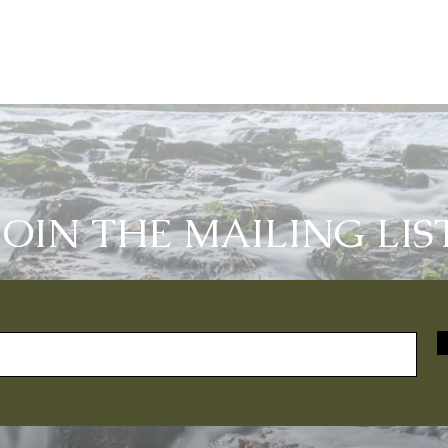
JOIN THE MAILING LIS