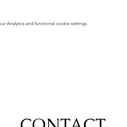
 Analytics and functional cookie settings.
CONTACT