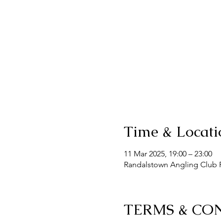
Time & Locati
11 Mar 2025, 19:00 – 23:00
Randalstown Angling Club F
TERMS & CO