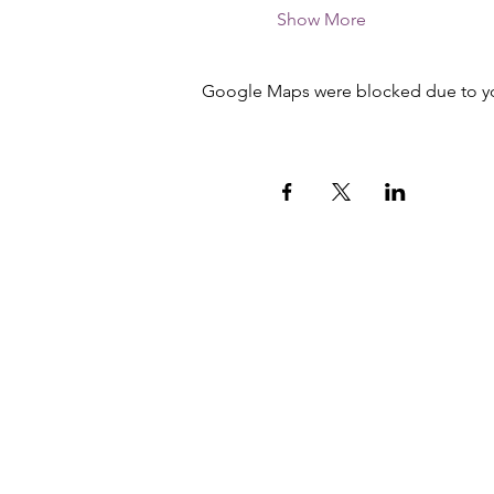
Show More
Google Maps were blocked due to your