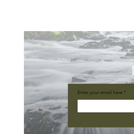
Enter your email here