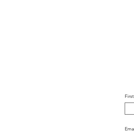
Firs
Ema