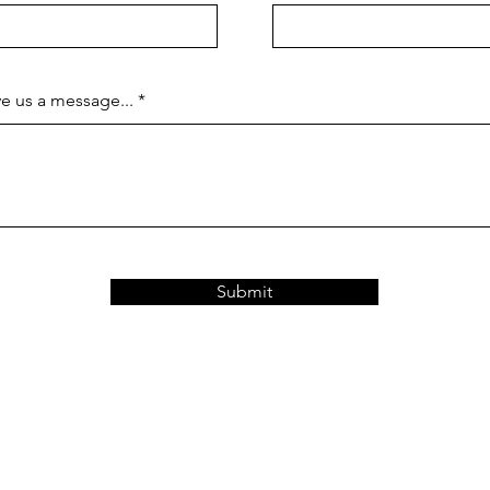
e us a message...
Submit