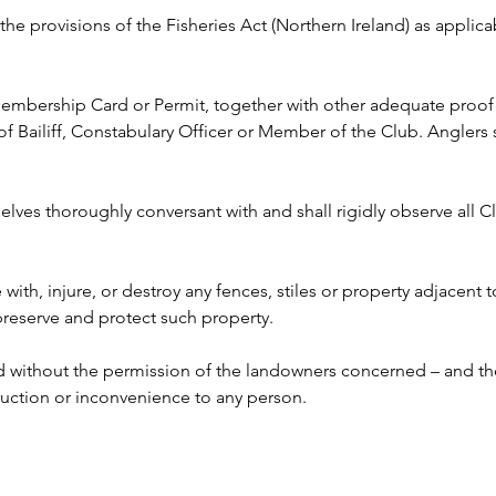
y the provisions of the Fisheries Act (Northern Ireland) as appli
 Membership Card or Permit, together with other adequate proof o
ailiff, Constabulary Officer or Member of the Club. Anglers s
lves thoroughly conversant with and shall rigidly observe all Clu
e with, injure, or destroy any fences, stiles or property adjacent 
 preserve and protect such property.
ed without the permission of the landowners concerned – and the
ruction or inconvenience to any person. 