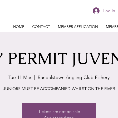
Log In
HOME
CONTACT
MEMBER APPLICATION
MEMBE
 PERMIT JUVE
Tue 11 Mar
  |  
Randalstown Angling Club Fishery
JUNIORS MUST BE ACCOMPANIED WHILST ON THE RIVER
Tickets are not on sale
See other dates