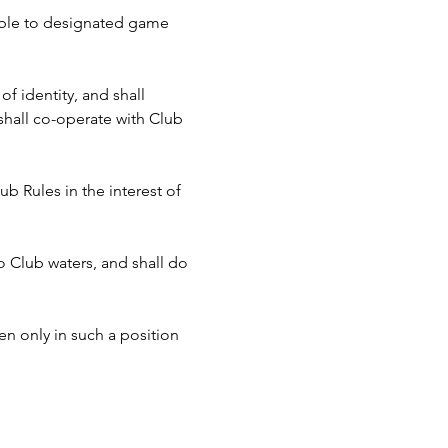
cable to designated game 
f identity, and shall 
hall co-operate with Club 
b Rules in the interest of 
to Club waters, and shall do 
n only in such a position 