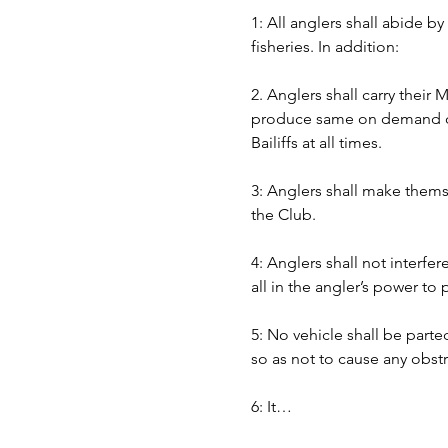
1: All anglers shall abide b
fisheries. In addition:
2. Anglers shall carry their
produce same on demand of B
Bailiffs at all times. 
3: Anglers shall make themse
the Club.
4: Anglers shall not interfer
all in the angler’s power to
5: No vehicle shall be part
so as not to cause any obst
6: It…