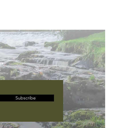
T
Subscribe