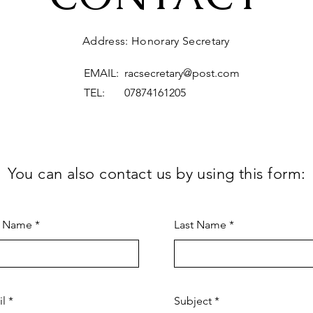
Address: Honorary Secretary
EMAIL:
racsecretary@post.com
TEL: 07874161205
You can also contact us by using this form:
t Name
Last Name
il
Subject