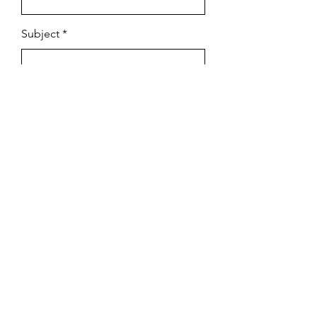
Subject
Email
Leave us a message...
Submit