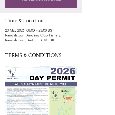
Time & Location
23 May 2026, 08:00 – 23:00 BST
Randalstown Angling Club Fishery,
Randalstown, Antrim BT41, UK
TERMS & CONDITIONS