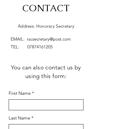
CONTACT
Address: Honorary Secretary
EMAIL:
racsecretary@post.com
TEL:
07874161205
You can also contact us by
using this form:
First Name
Last Name