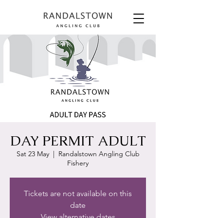
DAY PERMIT ADULT
Sat 23 May
  |  
Randalstown Angling Club
Fishery
Tickets are not available on this
date
View alternative dates