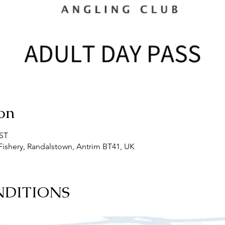
on
BST
ishery, Randalstown, Antrim BT41, UK
NDITIONS