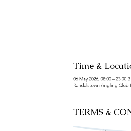
Time & Locati
06 May 2026, 08:00 – 23:00 
Randalstown Angling Club F
TERMS & CO