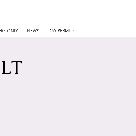
RS ONLY
NEWS
DAY PERMITS
LT