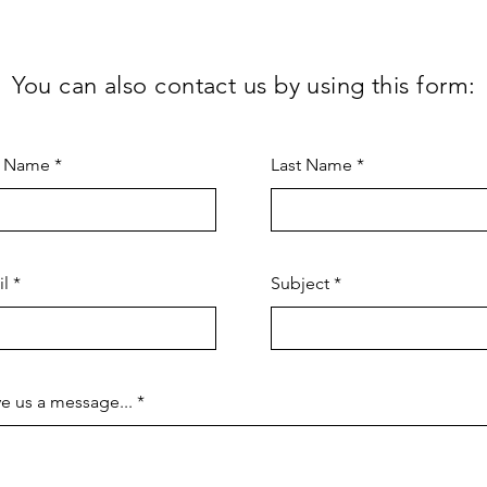
You can also contact us by using this form:
t Name
Last Name
il
Subject
e us a message...