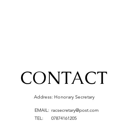
CONTACT
Address: Honorary Secretary
EMAIL:
racsecretary@post.com
TEL: 07874161205