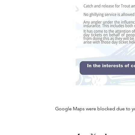
Google Maps were blocked due to your