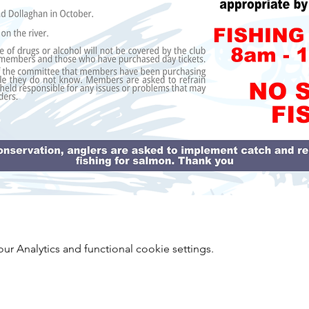
 Analytics and functional cookie settings.