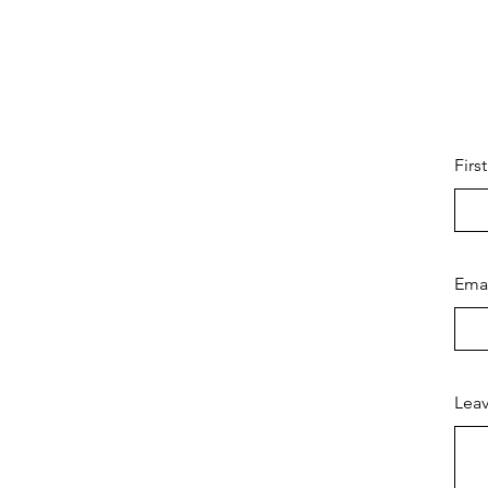
Firs
Ema
Leav