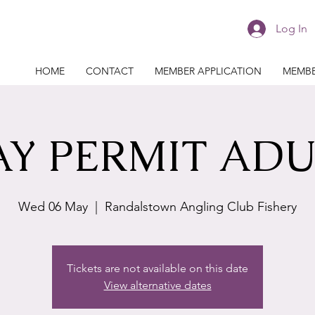
Log In
HOME
CONTACT
MEMBER APPLICATION
MEMBE
AY PERMIT ADU
Wed 06 May
  |  
Randalstown Angling Club Fishery
Tickets are not available on this date
View alternative dates