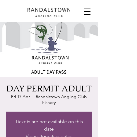
DAY PERMIT ADULT
Fri 17 Apr
  |  
Randalstown Angling Club
Fishery
Tickets are not available on this
date
View alternative dates