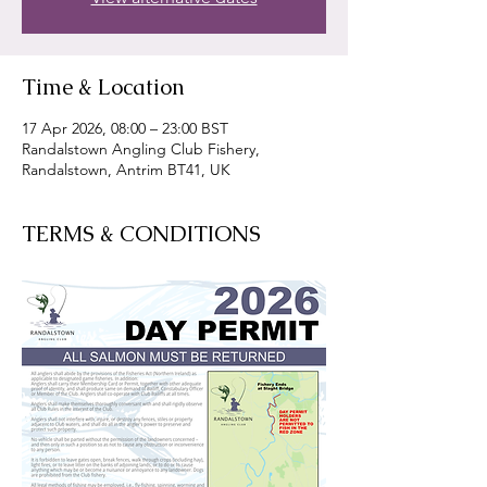
Time & Location
17 Apr 2026, 08:00 – 23:00 BST
Randalstown Angling Club Fishery,
Randalstown, Antrim BT41, UK
TERMS & CONDITIONS