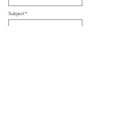
Subject
Email
Leave us a message...
Submit