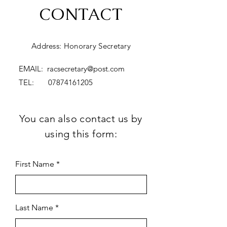
CONTACT
Address: Honorary Secretary
EMAIL:
racsecretary@post.com
TEL:
07874161205
You can also contact us by
using this form:
First Name
Last Name